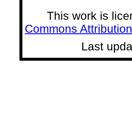
This work is lic
Commons Attribution 
Last upda