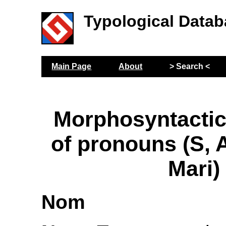
Typological Datab
Main Page
About
> Search <
Morphosyntactic
of pronouns (S,
Mari)
Nom