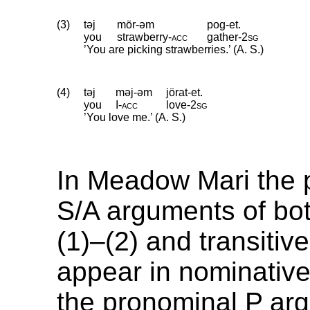
(3)
təj
mör-əm
pog-et.
you
strawberry
‑
acc
gather
‑
2sg
’You are picking strawberries.’ (A. S.)
(4)
təj
məj-əm
jörat-et.
you
I
‑
acc
love
‑
2sg
’You love me.’ (A. S.)
In Meadow Mari the 
S/A arguments of both
(1)–(2) and transitiv
appear in nominative
the pronominal P ar