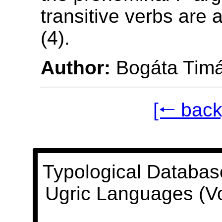
transitive verbs are 
(4).
Author:
Bogáta Tim
[🠐 back
Typological Databas
Ugric Languages (V