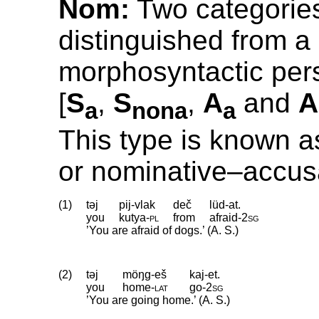
Nom:
Two categorie
distinguished from a
morphosyntactic pers
[
S
,
S
,
A
and
A
a
nona
a
This type is known a
or nominative–accus
(1)
təj
pij-vlak
deč
lüd-at.
you
kutya
‑
pl
from
afraid
‑
2sg
’You are afraid of dogs.’ (A. S.)
(2)
təj
möŋg-eš
kaj-et.
you
home
‑
lat
go
‑
2sg
’You are going home.’ (A. S.)