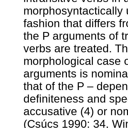
morphosyntactically 
fashion that differs 
the P arguments of tr
verbs are treated. T
morphological case 
arguments is nominat
that of the P – depen
definiteness and spec
accusative (4) or nom
(Csúcs 1990: 34, Wi