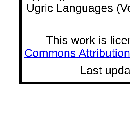
Ugric Languages (V
This work is lic
Commons Attribution 
Last upda