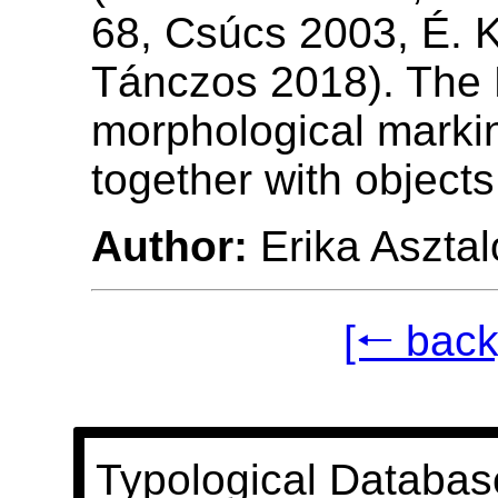
68, Csúcs 2003, É. K
Tánczos 2018). The 
morphological marki
together with objects 
Author:
Erika Asztal
[🠐 back
Typological Databas