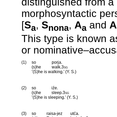
distinguished from a
morphosyntactic pers
[
S
,
S
,
A
and
A
a
nona
a
This type is known a
or nominative–accus
(1)
so
porja.
(s)he
walk
.
3sg
’(S)he is walking.’ (Y. S.)
(2)
so
iźe.
(s)he
sleep
.
3sg
’(S)he is sleeping.’ (Y. S.)
(3)
so
raisa-jez
utća.