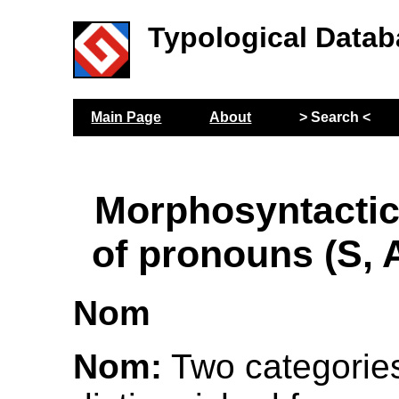
Typological Datab
Main Page
About
> Search <
Morphosyntactic
of pronouns (S, 
Nom
Nom:
Two categorie