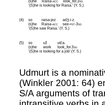
(s)he
Raisa
‑
acc
look_for
.
3sg
’(S)he is looking for Raisa.’ (Y. S.)
(4)
so
raisa-jez
adʒ́-i-z.
(s)he
Raisa
‑
acc
see
‑
pst
‑
3sg
’(S)he saw Raisa.’ (Y. S.)
(5)
so
už
utća.
(s)he
work
look_for
.
3sg
’(S)he is looking for a job’ (Y. S.)
Udmurt is a nominat
(Winkler 2001: 64) e
S/A arguments of tra
intransitive verbs in 