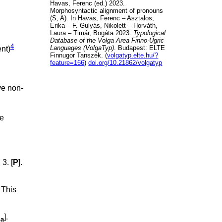
Havas, Ferenc (ed.) 2023.
Morphosyntactic alignment of pronouns
(S, A). In Havas, Ferenc – Asztalos,
Erika – F. Gulyás, Nikolett – Horváth,
Laura – Timár, Bogáta 2023.
Typological
Database of the Volga Area Finno-Ugric
4
Languages (VolgaTyp)
. Budapest: ELTE
ent)
Finnugor Tanszék. (
volgatyp.elte.hu/?
feature=166
)
doi.org/10.21862/volgatyp
ve non-
he
; 3. [
P
].
. This
].
na