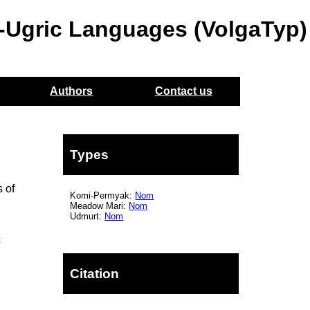
o-Ugric Languages (VolgaTyp)
Authors
Contact us
Types
 of
Komi-Permyak:
Nom
Meadow Mari:
Nom
Udmurt:
Nom
c
Citation