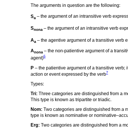
The arguments in question are the following:
S
– the argument of an intransitive verb expressi
a
S
– the argument of an intransitive verb expr
nona
A
– the agentive argument of a transitive verb ex
a
A
– the non-patientive argument of a transiti
nona
6
agent)
P
– the patientive argument of a transitive verb; i
7
action or event expressed by the verb
Types:
Tri:
Three categories are distinguished from a mo
This type is known as tripartite or triadic.
Nom:
Two categories are distinguished from a mo
type is known as nominative or nominative–accu
Erg:
Two categories are distinguished from a mor