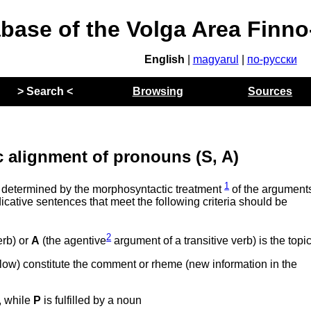
abase of the Volga Area Finn
English
|
magyarul
|
по-русски
> Search <
Browsing
Sources
 alignment of pronouns (S, A)
1
 determined by the morphosyntactic treatment
of the arguments
icative sentences that meet the following criteria should be
2
erb) or
A
(the agentive
argument of a transitive verb) is the topi
elow) constitute the comment or rheme (new information in the
, while
P
is fulfilled by a noun