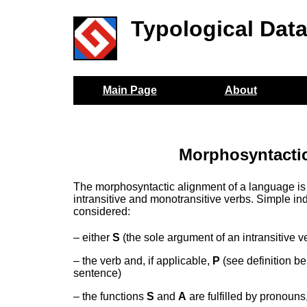
Typological Dat
Main Page
About
Morphosyntactic
The morphosyntactic alignment of a language is
intransitive and monotransitive verbs. Simple ind
considered:
– either
S
(the sole argument of an intransitive v
– the verb and, if applicable,
P
(see definition b
sentence)
– the functions
S
and
A
are fulfilled by pronouns