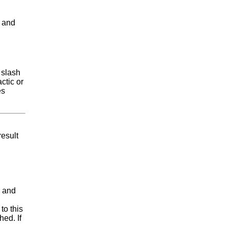
and
 slash
ctic or
es
result
, and
to this
hed. If