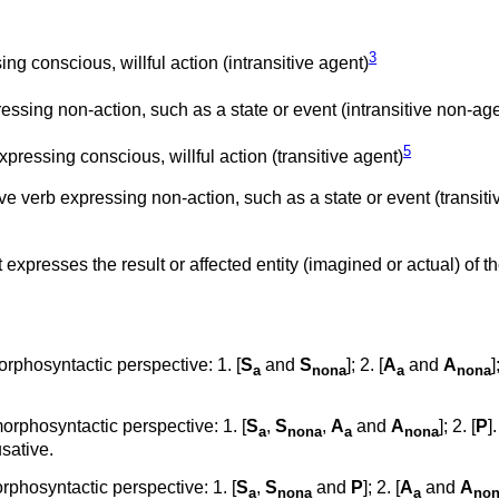
3
ng conscious, willful action (intransitive agent)
essing non-action, such as a state or event (intransitive non-ag
5
pressing conscious, willful action (transitive agent)
ve verb expressing non-action, such as a state or event (transiti
t expresses the result or affected entity (imagined or actual) of t
rphosyntactic perspective: 1. [
S
and
S
]; 2. [
A
and
A
]
a
nona
a
nona
rphosyntactic perspective: 1. [
S
,
S
,
A
and
A
]; 2. [
P
]
a
nona
a
nona
sative.
phosyntactic perspective: 1. [
S
,
S
and
P
]; 2. [
A
and
A
a
nona
a
no