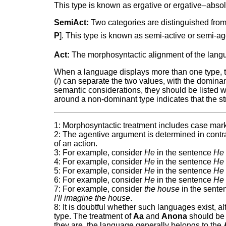
This type is known as ergative or ergative–absol
SemiAct:
Two categories are distinguished from 
P
]. This type is known as semi-active or semi-a
Act:
The morphosyntactic alignment of the langua
When a language displays more than one type, two
(/) can separate the two values, with the dominant 
semantic considerations, they should be listed 
around a non-dominant type indicates that the str
1: Morphosyntactic treatment includes case mark
2: The agentive argument is determined in contra
of an action.
3: For example, consider
He
in the sentence
He 
4: For example, consider
He
in the sentence
He 
5: For example, consider
He
in the sentence
He 
6: For example, consider
He
in the sentence
He 
7: For example, consider
the house
in the sent
I’ll imagine the house
.
8: It is doubtful whether such languages exist, 
type. The treatment of
Aa
and
Anona
should be e
they are, the language generally belongs to the