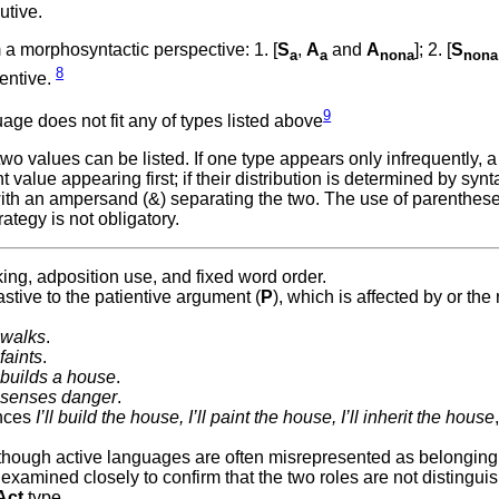
utive.
a morphosyntactic perspective: 1. [
S
,
A
and
A
]; 2. [
S
a
a
nona
nona
8
gentive.
9
ge does not fit any of types listed above
 values can be listed. If one type appears only infrequently, a
value appearing first; if their distribution is determined by synta
with an ampersand (&) separating the two. The use of parenthes
ategy is not obligatory.
ing, adposition use, and fixed word order.
stive to the patientive argument (
P
), which is affected by or the 
walks
.
faints
.
builds a house
.
senses danger
.
ences
I’ll build the house, I’ll paint the house, I’ll inherit the house
although active languages are often misrepresented as belonging 
xamined closely to confirm that the two roles are not distinguis
Act
type.