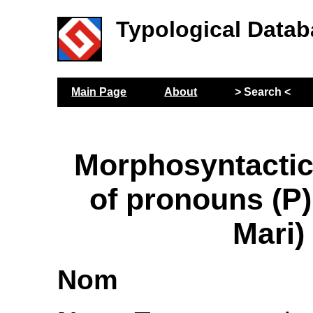
Typological Datab
Main Page
About
> Search <
Morphosyntactic
of pronouns (P
Mari)
Nom