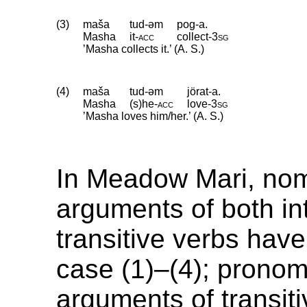
(3)
maša
tud-əm
pog-a.
Masha
it
‑
acc
collect
‑
3sg
’Masha collects it.’ (A. S.)
(4)
maša
tud-əm
jörat-a.
Masha
(s)he
‑
acc
love
‑
3sg
’Masha loves him/her.’ (A. S.)
In Meadow Mari, nom
arguments of both in
transitive verbs hav
case (1)–(4); pronom
arguments of transit