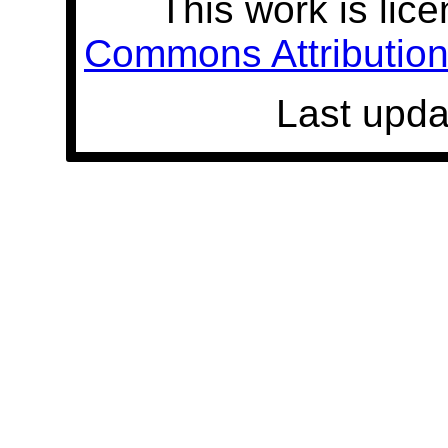
This work is lic
Commons Attribution 
Last upda