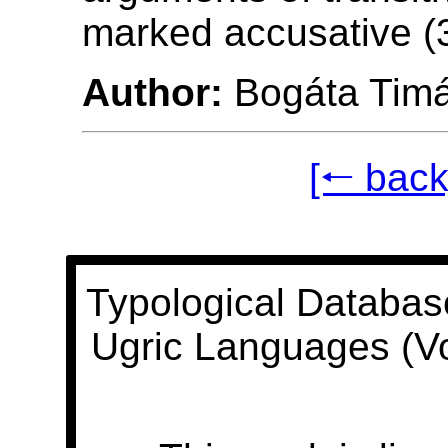
marked accusative (3
Author:
Bogáta Tim
[🠐 back
Typological Databas
Ugric Languages (V