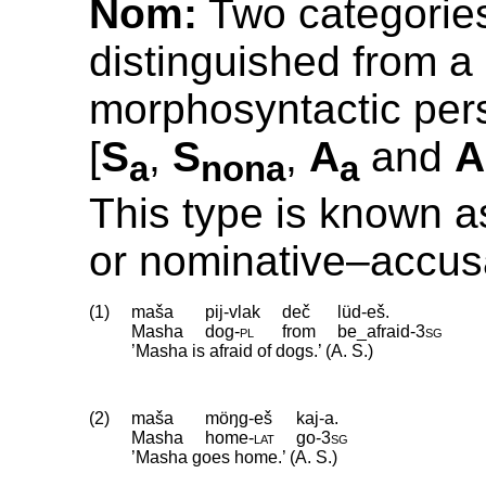
Nom:
Two categorie
distinguished from a
morphosyntactic pers
[
S
,
S
,
A
and
A
a
nona
a
This type is known a
or nominative–accus
(1)
maša
pij-vlak
deč
lüd-eš.
Masha
dog
‑
pl
from
be_afraid
‑
3sg
’Masha is afraid of dogs.’ (A. S.)
(2)
maša
möŋg-eš
kaj-a.
Masha
home
‑
lat
go
‑
3sg
’Masha goes home.’ (A. S.)