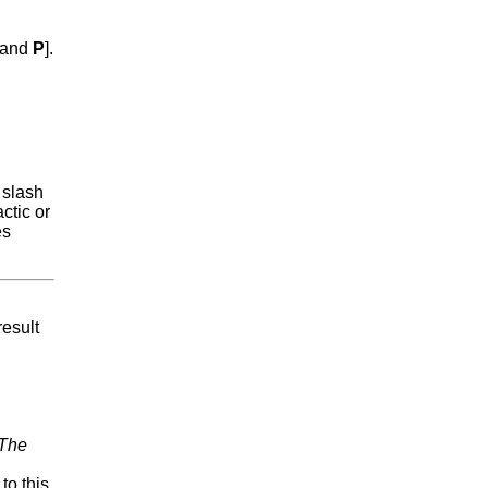
and
P
].
 slash
ctic or
es
result
The
to this