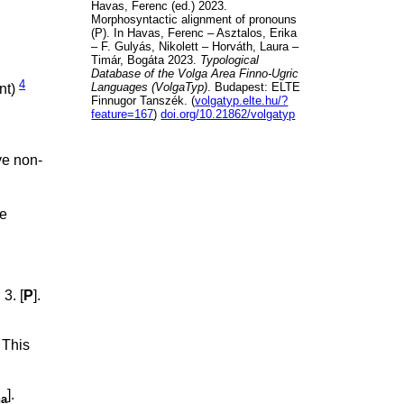
Havas, Ferenc (ed.) 2023.
Morphosyntactic alignment of pronouns
(P). In Havas, Ferenc – Asztalos, Erika
– F. Gulyás, Nikolett – Horváth, Laura –
Timár, Bogáta 2023.
Typological
Database of the Volga Area Finno-Ugric
4
Languages (VolgaTyp)
. Budapest: ELTE
ent)
Finnugor Tanszék. (
volgatyp.elte.hu/?
feature=167
)
doi.org/10.21862/volgatyp
ve non-
he
; 3. [
P
].
. This
].
na