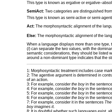
This type is known as ergative or ergative–absol
SemiAct:
Two categories are distinguished from 
This type is known as semi-active or semi-agent
Act:
The morphosyntactic alignment of the langua
Else:
The morphosyntactic alignment of the langu
When a language displays more than one type, two
(/) can separate the two values, with the dominant 
semantic considerations, they should be listed 
around a non-dominant type indicates that the str
1: Morphosyntactic treatment includes case mark
2: The agentive argument is determined in contra
of an action.
3: For example, consider
the boy
in the sentenc
4: For example, consider
the boy
in the sentenc
5: For example, consider
the boy
in the sentenc
6: For example, consider
the boy
in the sentenc
7: For example, consider it in the sentences
The 
boy imagines it
.
8: It is doubtful whether such languages exist, 