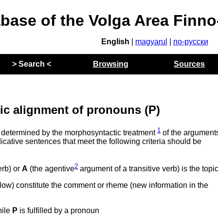
abase of the Volga Area Finn
English
|
magyarul
|
по-русски
> Search <
Browsing
Sources
c alignment of pronouns (P)
1
 determined by the morphosyntactic treatment
of the arguments
icative sentences that meet the following criteria should be
2
erb) or
A
(the agentive
argument of a transitive verb) is the topi
elow) constitute the comment or rheme (new information in the
hile
P
is fulfilled by a pronoun