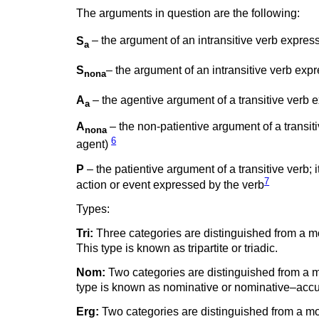
The arguments in question are the following:
S
– the argument of an intransitive verb expressi
a
S
– the argument of an intransitive verb expr
nona
A
– the agentive argument of a transitive verb e
a
A
– the non-patientive argument of a transiti
nona
6
agent)
P
– the patientive argument of a transitive verb; i
7
action or event expressed by the verb
Types:
Tri:
Three categories are distinguished from a mo
This type is known as tripartite or triadic.
Nom:
Two categories are distinguished from a mo
type is known as nominative or nominative–accu
Erg:
Two categories are distinguished from a mor