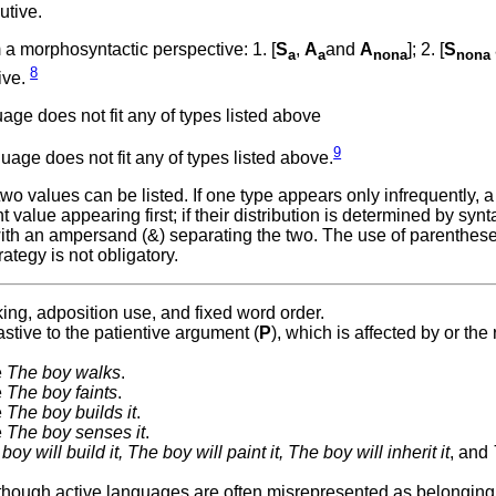
utive.
a morphosyntactic perspective: 1. [
S
,
A
and
A
]; 2. [
S
a
a
nona
nona
8
ive.
ge does not fit any of types listed above
9
age does not fit any of types listed above.
 values can be listed. If one type appears only infrequently, a
value appearing first; if their distribution is determined by synta
with an ampersand (&) separating the two. The use of parenthes
ategy is not obligatory.
ing, adposition use, and fixed word order.
stive to the patientive argument (
P
), which is affected by or the 
e
The boy walks
.
e
The boy faints
.
e
The boy builds it
.
e
The boy senses it
.
boy will build it, The boy will paint it, The boy will inherit it
, and
although active languages are often misrepresented as belonging 