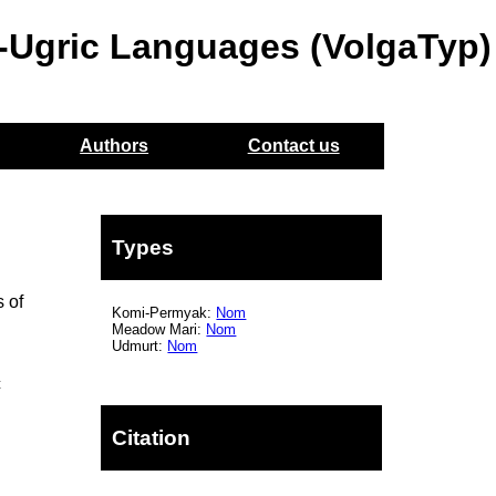
o-Ugric Languages (VolgaTyp)
Authors
Contact us
Types
 of
Komi-Permyak:
Nom
Meadow Mari:
Nom
Udmurt:
Nom
c
Citation