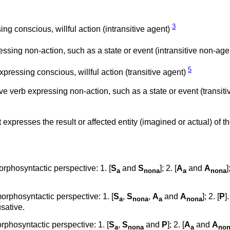
3
ng conscious, willful action (intransitive agent)
essing non-action, such as a state or event (intransitive non-ag
5
xpressing conscious, willful action (transitive agent)
ve verb expressing non-action, such as a state or event (transiti
t expresses the result or affected entity (imagined or actual) of t
rphosyntactic perspective: 1. [
S
and
S
]; 2. [
A
and
A
]
a
nona
a
nona
rphosyntactic perspective: 1. [
S
,
S
,
A
and
A
]; 2. [
P
]
a
nona
a
nona
sative.
phosyntactic perspective: 1. [
S
,
S
and
P
]; 2. [
A
and
A
a
nona
a
no