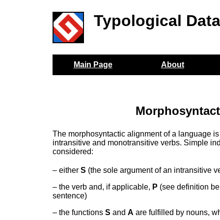
Typological Dat
Main Page
About
Morphosyntacti
The morphosyntactic alignment of a language is
intransitive and monotransitive verbs. Simple ind
considered:
– either
S
(the sole argument of an intransitive v
– the verb and, if applicable,
P
(see definition b
sentence)
– the functions
S
and
A
are fulfilled by nouns, w