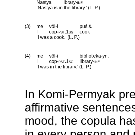
Nastya
library
‑
ine
’Nastya is in the library.’ (L. P.)
(3)
me
völ-i
puśiś.
I
cop
‑
pst
.
1sg
cook
’I was a cook.’ (L. P.)
(4)
me
völ-i
biblioťeka-yn.
I
cop
‑
pst
.
1sg
library
‑
ine
’I was in the library.’ (L. P.)
In Komi-Permyak pre
affirmative sentences
mood, the copula ha
in every person and