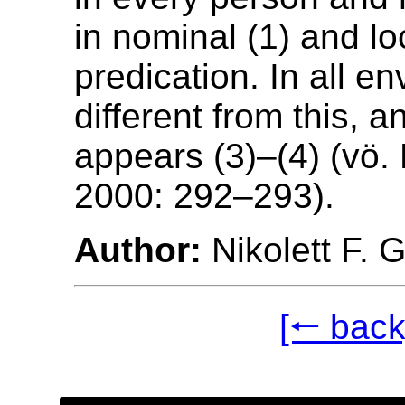
in nominal (1) and lo
predication. In all e
different from this, a
appears (3)–(4) (vö.
2000: 292–293).
Author:
Nikolett F. 
[🠐 back