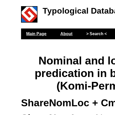
Typological Datab
Main Page
About
> Search <
Nominal and l
predication in 
(Komi-Per
ShareNomLoc + Cm