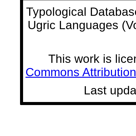
Typological Databas
Ugric Languages (V
This work is lic
Commons Attribution 
Last upda