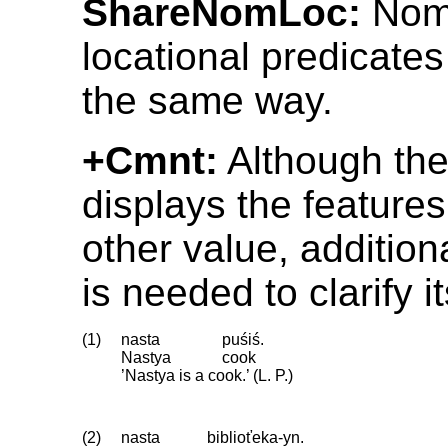
ShareNomLoc:
Nomi
locational predicate
the same way.
+Cmnt:
Although th
displays the feature
other value, addition
is needed to clarify i
(1)
nasta
puśiś.
Nastya
cook
’Nastya is a cook.’ (L. P.)
(2)
nasta
biblioťeka-yn.