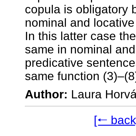
copula is obligatory 
nominal and locative
In this latter case th
same in nominal and 
predicative sentence
same function (3)–(8
Author:
Laura Horvá
[🠐 back