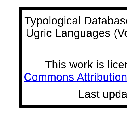
Typological Databas
Ugric Languages (V
This work is lic
Commons Attribution 
Last upda