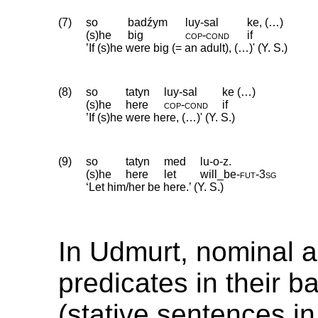
(7)
so
badźym
luy-sal
ke, (…)
(s)he
big
cop
‑
cond
if
’If (s)he were big (= an adult), (…)' (Y. S.)
(8)
so
tatyn
luy-sal
ke (…)
(s)he
here
cop
‑
cond
if
’If (s)he were here, (…)' (Y. S.)
(9)
so
tatyn
med
lu-o-z.
(s)he
here
let
will_be
‑
fut
‑
3sg
‘Let him/her be here.’ (Y. S.)
In Udmurt, nominal a
predicates in their b
(stative sentences in