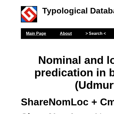
Typological Datab
Main Page
About
> Search <
Nominal and l
predication in 
(Udmur
ShareNomLoc + Cm