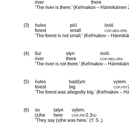
river
there
’The river is there.’ (Keľmakov – Hännikäinen 
(3)
ńules
pići
övöl.
forest
small
cop
.
neg
.
prs
’The forest is not small.’ (Keľmakov – Hännik
(4)
šur
otyn
övöl.
river
there
cop
.
neg
.
prs
’The river is not there.’ (Keľmakov – Hännikäi
(5)
ńules
badźym
vylem.
forest
big
cop
.
pst
’The forest was allegedly big.' (Keľmakov – H
(6)
so
tatyn
vylem.
(s)he
here
cop
.
pst2
.
3sg
’They say (s)he was here.’ (Y. S .)