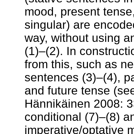
mood, present tense,
singular) are encod
way, without using an
(1)–(2). In constructi
from this, such as n
sentences (3)–(4), pa
and future tense (s
Hännikäinen 2008: 3
conditional (7)–(8) a
imperative/optative 