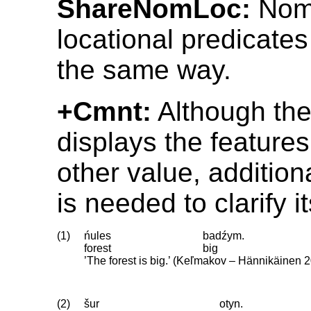
ShareNomLoc:
Nomi
locational predicate
the same way.
+Cmnt:
Although th
displays the feature
other value, addition
is needed to clarify i
(1)
ńules
badźym.
forest
big
’The forest is big.’ (Keľmakov – Hännikäinen 
(2)
šur
otyn.