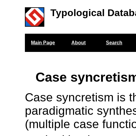
Typological Datab
Main Page
About
Search
Case syncretis
Case syncretism is t
paradigmatic synthes
(multiple case functi