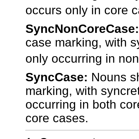
occurs only in core 
SyncNonCoreCase
case marking, with s
only occurring in no
SyncCase:
Nouns s
marking, with syncre
occurring in both co
core cases.