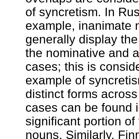
of syncretism. In Rus
example, inanimate 
generally display th
the nominative and 
cases; this is consi
example of syncreti
distinct forms across
cases can be found i
significant portion of
nouns. Similarly, Fin