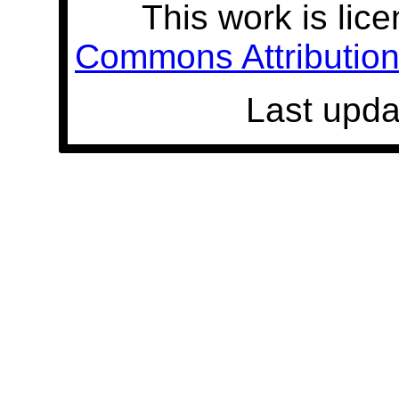
This work is lic
Commons Attribution 
Last upda