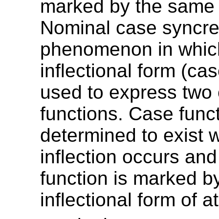
marked by the same 
Nominal case syncret
phenomenon in whic
inflectional form (ca
used to express two
functions. Case func
determined to exist
inflection occurs and
function is marked by
inflectional form of a