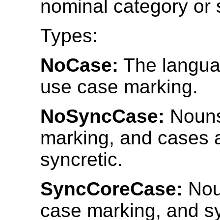
nominal category or 
Types:
NoCase:
The langua
use case marking.
NoSyncCase:
Nouns
marking, and cases 
syncretic.
SyncCoreCase:
Nou
case marking, and s