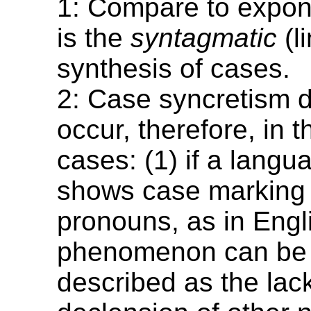
1: Compare to expon
is the
syntagmatic
(l
synthesis of cases.
2: Case syncretism 
occur, therefore, in t
cases: (1) if a langu
shows case marking 
pronouns, as in Engli
phenomenon can be 
described as the lack