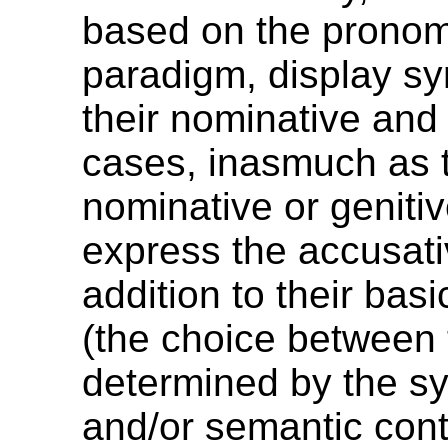
based on the pronom
paradigm, display sy
their nominative and 
cases, inasmuch as 
nominative or geniti
express the accusati
addition to their basi
(the choice between 
determined by the sy
and/or semantic cont