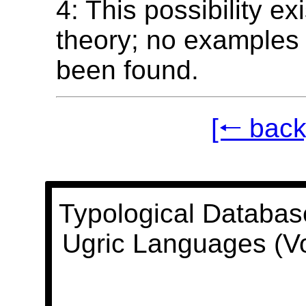
4: This possibility ex
theory; no examples 
been found.
[🠐 back
Typological Databas
Ugric Languages (V