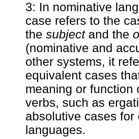
3: In nominative lan
case refers to the c
the
subject
and the
o
(nominative and accu
other systems, it refe
equivalent cases tha
meaning or function o
verbs, such as ergat
absolutive cases for 
languages.