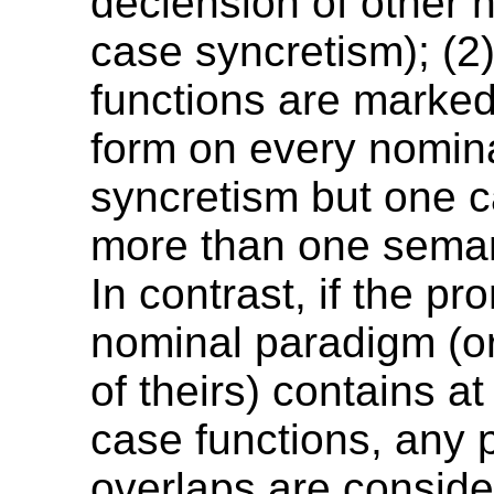
declension of other 
case syncretism); (2)
functions are marke
form on every nominal
syncretism but one c
more than one semant
In contrast, if the pr
nominal paradigm (o
of theirs) contains at
case functions, any 
overlaps are consid