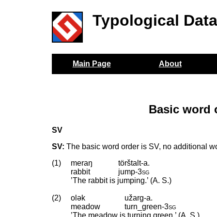
Typological Dat
Main Page
About
Basic word 
SV
SV:
The basic word order is SV, no additional wo
(1)
meraŋ
törštalt-a.
rabbit
jump
‑
3sg
’The rabbit is jumping.’ (A. S.)
(2)
olək
užarg-a.
meadow
turn_green
‑
3sg
’The meadow is turning green.’ (A. S.)