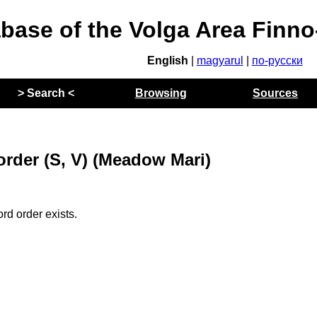
abase of the Volga Area Finn
English
|
magyarul
|
по-русски
> Search <
Browsing
Sources
order (S, V) (Meadow Mari)
rd order exists.