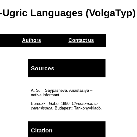
o-Ugric Languages (VolgaTyp)
Authors
Contact us
Sources
A. S. = Saypasheva, Anastasiya –
native informant
Bereczki, Gábor 1990.
Chrestomathia
ceremissica.
Budapest: Tankönyvkiadó.
Citation