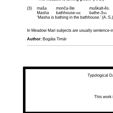
(3)
maša
monča-šte
muškalt-ěs.
Masha
bathhouse
‑
ine
bathe
‑
3sg
’Masha is bathing in the bathhouse.’ (A. S.
In Meadow Mari subjects are usually sentence-ini
Author:
Bogáta Timár
Typological D
This work 