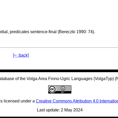
)
tial, predicates sentence-final (Bereczki 1990: 74).
[🠐 back]
atabase of the Volga Area Finno-Ugric Languages (VolgaTyp) 
is licensed under a
Creative Commons Attribution 4.0 Internatio
Last update: 2 May 2024