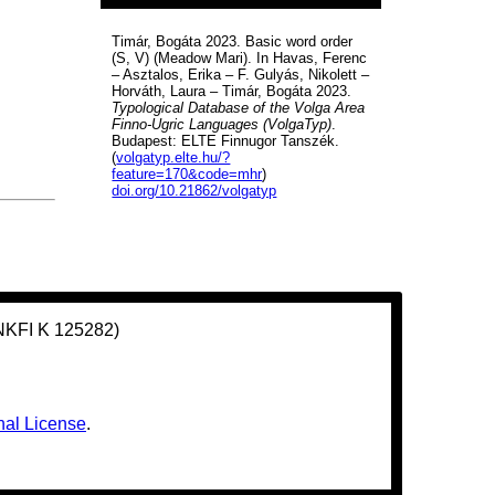
Timár, Bogáta 2023. Basic word order
(S, V) (Meadow Mari). In Havas, Ferenc
– Asztalos, Erika – F. Gulyás, Nikolett –
Horváth, Laura – Timár, Bogáta 2023.
Typological Database of the Volga Area
Finno-Ugric Languages (VolgaTyp)
.
Budapest: ELTE Finnugor Tanszék.
(
volgatyp.elte.hu/?
feature=170&code=mhr
)
doi.org/10.21862/volgatyp
(NKFI K 125282)
nal License
.