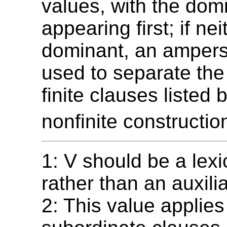
values, with the dom
appearing first; if nei
dominant, an ampers
used to separate the
finite clauses listed 
nonfinite constructio
1: V should be a lexi
rather than an auxilia
2: This value applies 