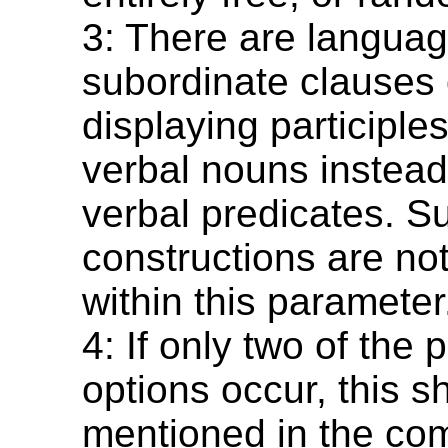
3: There are languag
subordinate clauses 
displaying participles,
verbal nouns instead 
verbal predicates. S
constructions are no
within this parameter
4: If only two of the 
options occur, this s
mentioned in the co