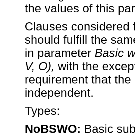
the values of this pa
Clauses considered f
should fulfill the sam
in parameter
Basic w
V, O),
with the except
requirement that the
independent.
Types:
NoBSWO:
Basic sub