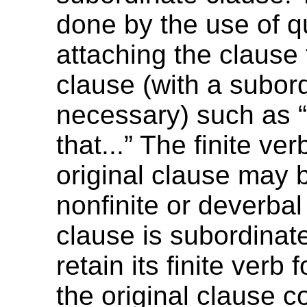
done by the use of q
attaching the clause
clause (with a subordi
necessary) such as 
that...” The finite ver
original clause may
nonfinite or deverba
clause is subordinate
retain its finite verb
the original clause c