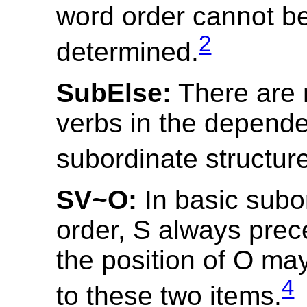
word order cannot b
2
determined.
SubElse:
There are n
verbs in the depend
subordinate structur
SV~O:
In basic subo
order, S always prec
the position of O may
4
to these two items.