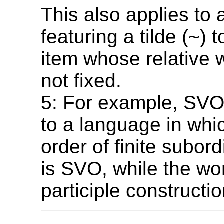
This also applies to 
featuring a tilde (~)
item whose relative 
not fixed.
5: For example, SV
to a language in whi
order of finite subor
is SVO, while the wo
participle constructi