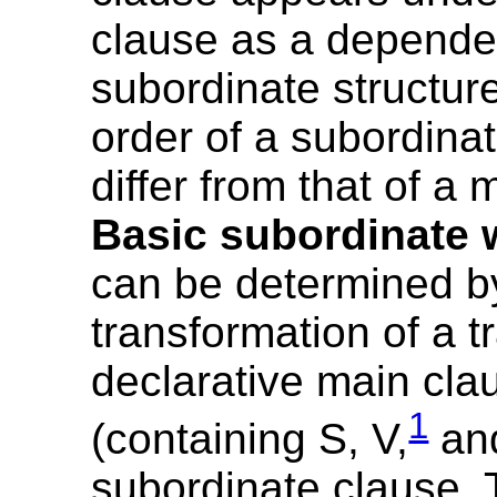
clause as a depende
subordinate structur
order of a subordina
differ from that of a 
Basic subordinate 
can be determined b
transformation of a t
declarative main cla
1
(containing S, V,
and
subordinate clause. 