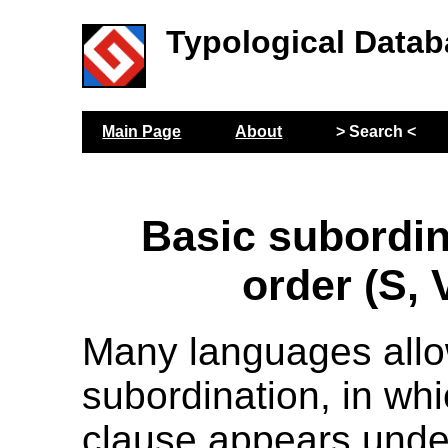
Typological Datab
Main Page
About
> Search <
Basic subordi
order (S, 
Many languages all
subordination, in whi
clause appears unde