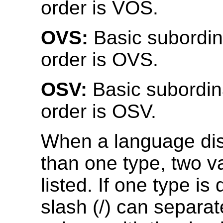
order is VOS.
OVS:
Basic subordin
order is OVS.
OSV:
Basic subordin
order is OSV.
When a language di
than one type, two v
listed. If one type is
slash (/) can separat