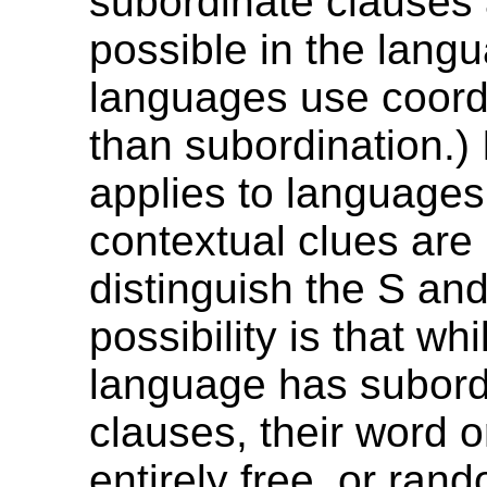
subordinate clauses 
possible in the lang
languages use coordi
than subordination.) 
applies to languages
contextual clues are 
distinguish the S an
possibility is that whi
language has subord
clauses, their word o
entirely free, or ran