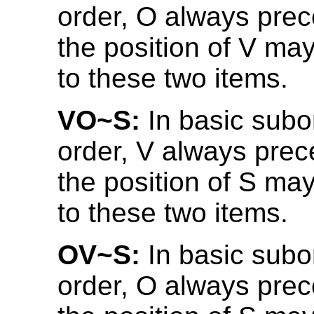
order, O always prec
the position of V may
to these two items.
VO~S:
In basic subo
order, V always prec
the position of S may
to these two items.
OV~S:
In basic subo
order, O always prec