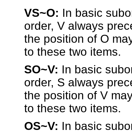
VS~O:
In basic subo
order, V always prec
the position of O may
to these two items.
SO~V:
In basic subo
order, S always prec
the position of V may
to these two items.
OS~V:
In basic subo