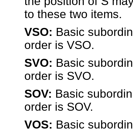
the position of S may
to these two items.
VSO:
Basic subordin
order is VSO.
SVO:
Basic subordin
order is SVO.
SOV:
Basic subordin
order is SOV.
VOS:
Basic subordin