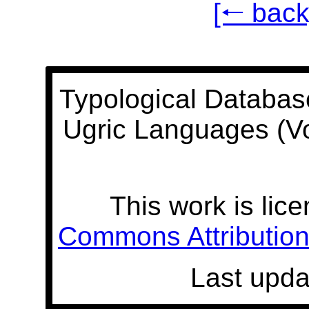
[🠐 back
Typological Databas
Ugric Languages (V
This work is lic
Commons Attribution 
Last upda