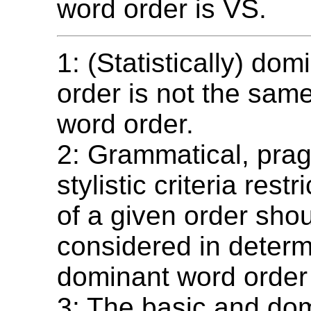
word order is VS.
1: (Statistically) do
order is not the sam
word order.
2: Grammatical, prag
stylistic criteria rest
of a given order sho
considered in determ
dominant word order
3: The basic and do