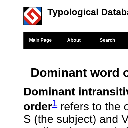
Typological Datab
Main Page
About
Search
Dominant word o
Dominant intransit
1
order
refers to the 
S (the subject) and V