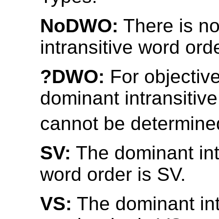
NoDWO:
There is n
intransitive word orde
?DWO:
For objective
dominant intransitiv
cannot be determine
SV:
The dominant int
word order is SV.
VS:
The dominant int