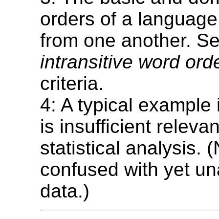
orders of a language
from one another. S
intransitive word ord
criteria.
4: A typical example
is insufficient relevan
statistical analysis. 
confused with yet u
data.)