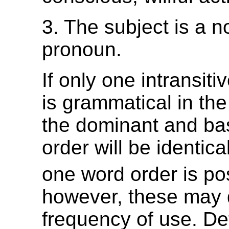
3. The subject is a n
pronoun.
If only one intransit
is grammatical in th
the dominant and ba
order will be identica
one word order is po
however, these may d
frequency of use. De