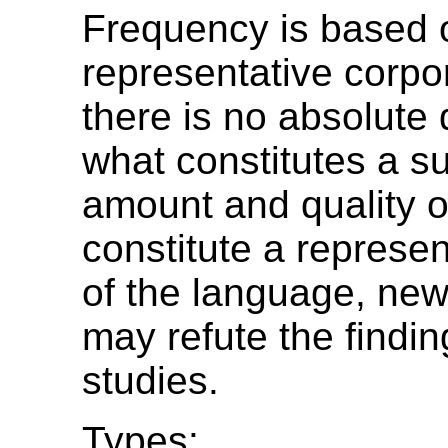
Frequency is based o
representative corpo
there is no absolute d
what constitutes a su
amount and quality o
constitute a represe
of the language, ne
may refute the findin
studies.
Types: