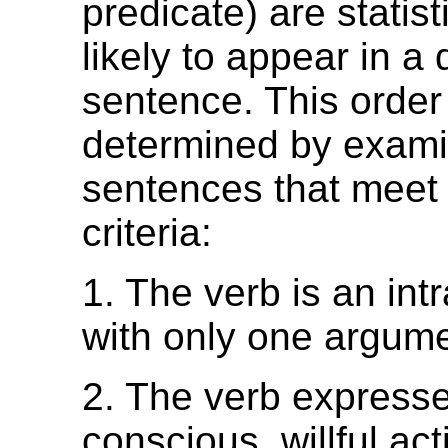
predicate) are statist
likely to appear in a 
sentence. This order
determined by exami
sentences that meet 
criteria:
1. The verb is an int
with only one argume
2. The verb express
conscious, willful act