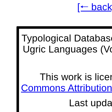
[🠐 back
Typological Databas
Ugric Languages (V
This work is lic
Commons Attribution 
Last upda