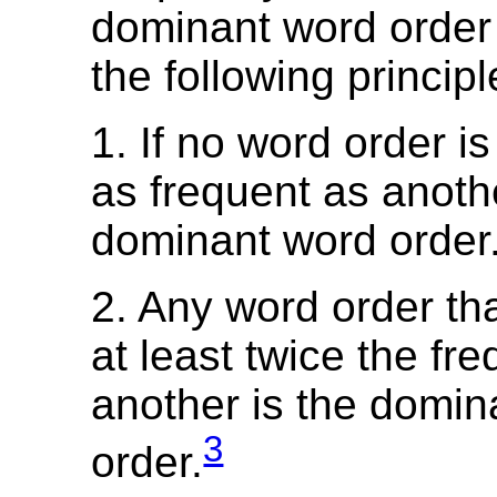
dominant word order
the following principl
1. If no word order is
as frequent as anothe
dominant word order
2. Any word order th
at least twice the fr
another is the domin
3
order.