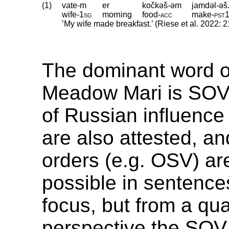
(1)
vate-m
er
kočkəš-əm
jamdəl-əš
wife
‑
1sg
morning
food
‑
acc
make
‑
pst
’My wife made breakfast.’ (Riese et al. 2022: 2
The dominant word o
Meadow Mari is SOV.
of Russian influenc
are also attested, a
orders (e.g. OSV) ar
possible in sentence
focus, but from a qua
perspective the SOV 