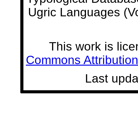
Ugric Languages (V
This work is lic
Commons Attribution 
Last upda