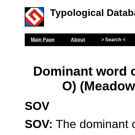
Typological Datab
Main Page
About
> Search <
Dominant word or
O) (Meadow
SOV
SOV:
The dominant o