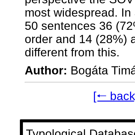
most widespread. In
50 sentences 36 (7
order and 14 (28%) 
different from this.
Author:
Bogáta Tim
[🠐 back
Typological Databas