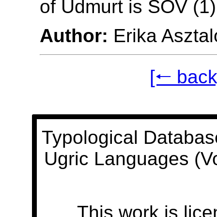
of Udmurt is SOV (1)
Author:
Erika Asztal
[🠐 back
Typological Databas
Ugric Languages (V
This work is lic