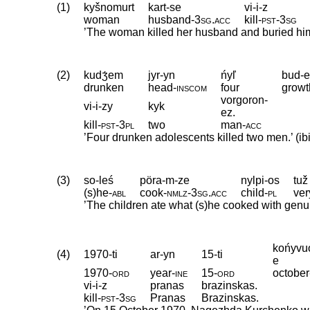
(1)
kyšnomurt
kart-se
vi-i-z
woman
husband
‑
3sg
.
acc
kill
‑
pst
‑
3sg
’The woman killed her husband and buried him
(2)
kudʒ́em
jyr-yn
ńyľ
bud-
drunken
head
‑
inscom
four
growt
vorgoron-
vi-i-zy
kyk
ez.
kill
‑
pst
‑
3pl
two
man
‑
acc
’Four drunken adolescents killed two men.’ (ibi
(3)
so-leś
pöra-m-ze
nylpi-os
tuž
(s)he
‑
abl
cook
‑
nmlz
‑
3sg
.
acc
child
‑
pl
ver
’The children ate what (s)he cooked with genuin
końyvu
(4)
1970-ti
ar-yn
15-ti
e
1970
‑
ord
year
‑
ine
15
‑
ord
october
vi-i-z
pranas
brazinskas.
kill
‑
pst
‑
3sg
Pranas
Brazinskas
.