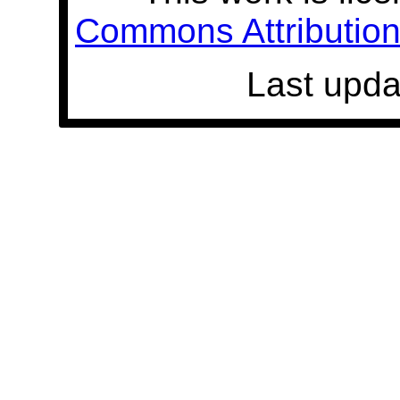
Commons Attribution 
Last upda