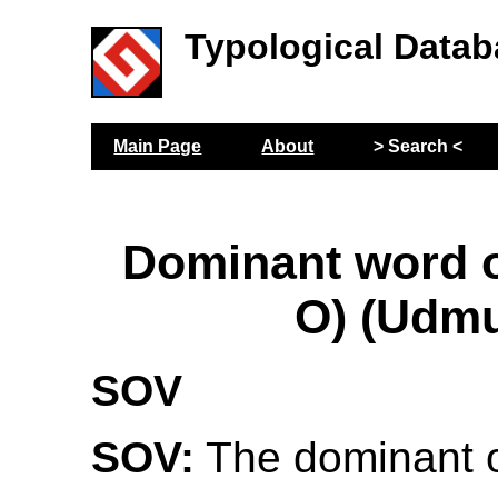
Typological Datab
Main Page
About
> Search <
Dominant word or
O) (Udmu
SOV
SOV:
The dominant o