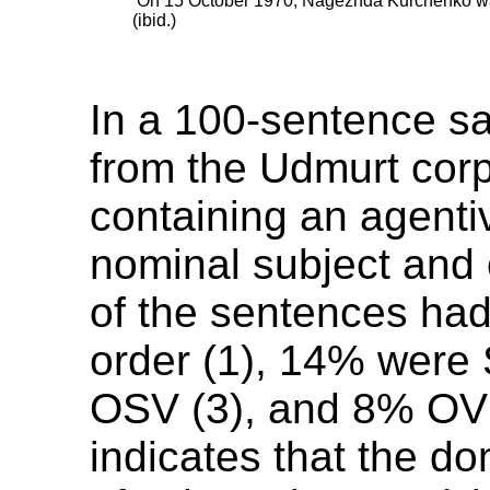
’On 15 October 1970, Nagezhda Kurchenko was
(ibid.)
In a 100-sentence s
from the Udmurt cor
containing an agenti
nominal subject and
of the sentences ha
order (1), 14% were
OSV (3), and 8% OVS
indicates that the d