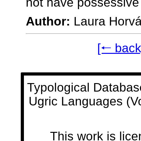
not have possessive
Author:
Laura Horvá
[🠐 back
Typological Databas
Ugric Languages (V
This work is lic