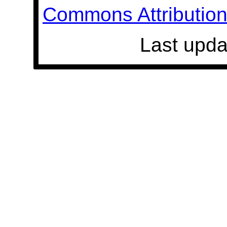
Commons Attribution 
Last upda