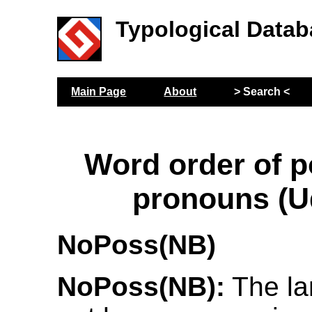
Typological Datab
Main Page
About
> Search <
Word order of 
pronouns (U
NoPoss(NB)
NoPoss(NB):
The la