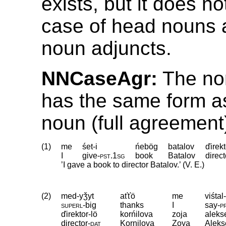
exists, but it does no
case of head nouns a
noun adjuncts.
NNCaseAgr:
The nom
has the same form a
noun (full agreement
(1)
me
śet-i
ńebög
batalov
ďirekt
I
give
‑
pst
.
1sg
book
Batalov
direct
’I gave a book to director Batalov.’ (V. E.)
(2)
med-yǯyt
aťťö
me
viśtal
superl
‑
big
thanks
I
say
‑
p
ďirektor-lö
korńilova
zoja
aleks
director
‑
dat
Kornilova
Zoya
Alek