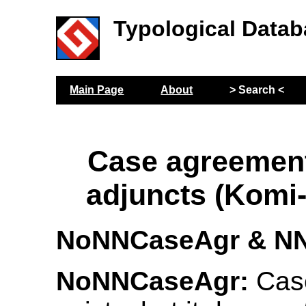
Typological Datab
Main Page
About
> Search <
Case agreemen
adjuncts (Komi
NoNNCaseAgr & N
NoNNCaseAgr:
Cas