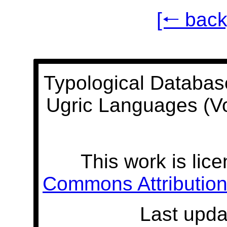
[🠐 back
Typological Databas
Ugric Languages (V
This work is lic
Commons Attribution 
Last upda