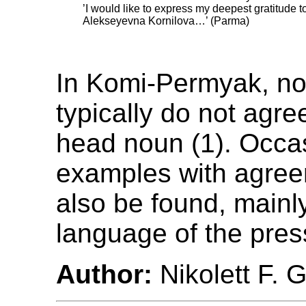
’I would like to express my deepest gratitude t
Alekseyevna Kornilova…’ (Parma)
In Komi-Permyak, no
typically do not agre
head noun (1). Occas
examples with agre
also be found, mainly
language of the press 
Author:
Nikolett F. 