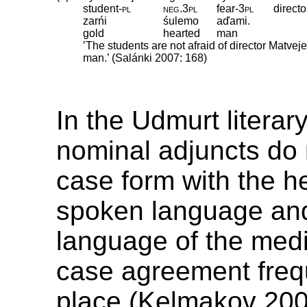
student
‑
pl
neg
.
3pl
fear
‑
3pl
directo
zarńi
śulemo
aďami.
gold
hearted
man
’The students are not afraid of director Matvej
man.’ (Salánki 2007: 168)
In the Udmurt litera
nominal adjuncts do 
case form with the h
spoken language an
language of the med
case agreement freq
place (Kelmakov 200