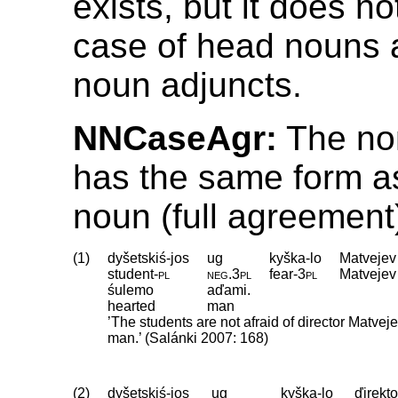
exists, but it does no
case of head nouns a
noun adjuncts.
NNCaseAgr:
The nom
has the same form a
noun (full agreement
(1)
dyšetskiś-jos
ug
kyška-lo
Matvejev
student
‑
pl
neg
.
3pl
fear
‑
3pl
Matvejev
śulemo
aďami.
hearted
man
’The students are not afraid of director Matvej
man.’ (Salánki 2007: 168)
(2)
dyšetskiś-jos
ug
kyška-lo
ďirekto