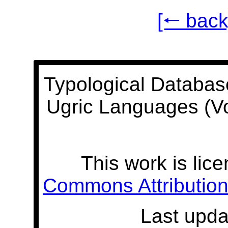
[🠐 back
Typological Databas
Ugric Languages (V
This work is lic
Commons Attribution 
Last upda