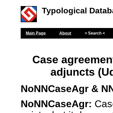
Typological Datab
Main Page
About
> Search <
Case agreemen
adjuncts (U
NoNNCaseAgr & N
NoNNCaseAgr:
Cas