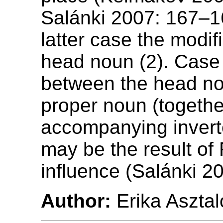
Salánki 2007: 167–16
latter case the modifi
head noun (2). Cas
between the head n
proper noun (togethe
accompanying invert
may be the result of
influence (Salánki 2
Author:
Erika Asztal