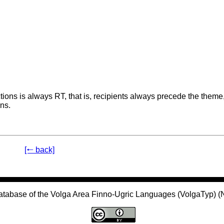
tions is always RT, that is, recipients always precede the theme
ns.
[🠐 back]
atabase of the Volga Area Finno-Ugric Languages (VolgaTyp) 