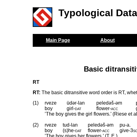
Typological Dat
Main Page
About
Basic ditransi
RT
RT:
The basic ditransitive word order is RT, whe
(1)
rveze
üdər-lan
peledəš-əm
boy
girl
‑
dat
flower
‑
acc
’The boy gives the girl flowers.’ (Riese et a
(2)
rveze
tud-lan
peledəš-əm
pu-a.
boy
(s)he
‑
dat
flower
‑
acc
give
‑
3s
’The boy gives her flowers.’ (T. E.)