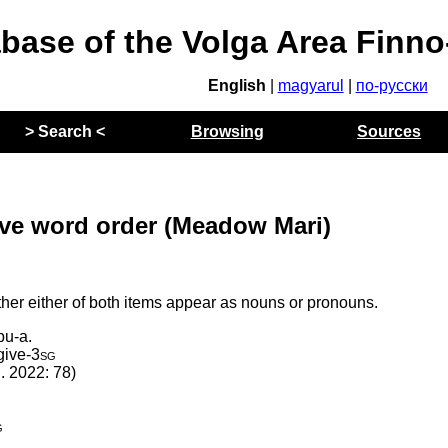
abase of the Volga Area Finn
English
|
magyarul
|
по-русски
> Search <
Browsing
Sources
tive word order (Meadow Mari)
ther either of both items appear as nouns or pronouns.
pu-a.
give
‑
3sg
l. 2022: 78)
g