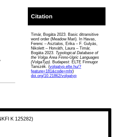
Citation
Timár, Bogáta 2023. Basic ditransitive
word order (Meadow Mari). In Havas,
Ferenc – Asztalos, Erika – F. Gulyás,
Nikolett – Horváth, Laura – Timár,
Bogáta 2023.
Typological Database of
the Volga Area Finno-Ugric Languages
,
(VolgaTyp)
. Budapest: ELTE Finnugor
Tanszék. (
volgatyp.elte.hu/?
feature=181&code=mhr
)
doi.org/10.21862/volgatyp
(NKFI K 125282)