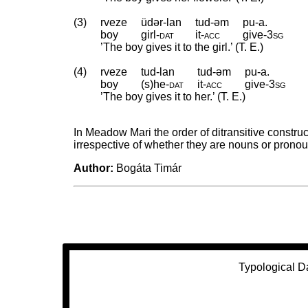
(3)
rveze
üdər-lan
tud-əm
pu-a.
boy
girl
‑
dat
it
‑
acc
give
‑
3sg
’The boy gives it to the girl.’ (T. E.)
(4)
rveze
tud-lan
tud-əm
pu-a.
boy
(s)he
‑
dat
it
‑
acc
give
‑
3sg
’The boy gives it to her.’ (T. E.)
In Meadow Mari the order of ditransitive construc
irrespective of whether they are nouns or pronou
Author:
Bogáta Timár
Typological D