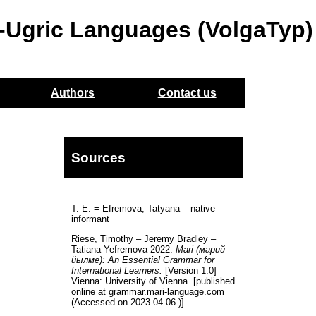
o-Ugric Languages (VolgaTyp)
Authors
Contact us
Sources
T. E. = Efremova, Tatyana – native
informant
Riese, Timothy – Jeremy Bradley –
Tatiana Yefremova 2022.
Mari (марий
йылме): An Essential Grammar for
International Learners.
[Version 1.0]
Vienna: University of Vienna. [published
online at grammar.mari-language.com
(Accessed on 2023-04-06.)]