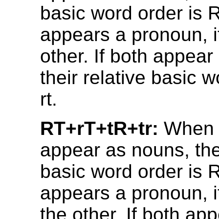
basic word order is R
appears a pronoun, it
other. If both appea
their relative basic w
rt.
RT+rT+tR+tr:
When 
appear as nouns, thei
basic word order is R
appears a pronoun, i
the other. If both ap