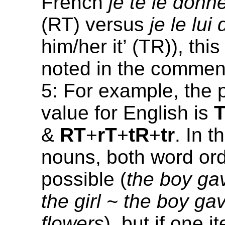
French
je te le donn
(RT) versus
je le lui
him/her it’ (TR)), thi
noted in the commen
5: For example, the 
value for English is
&
RT
+
rT
+
tR
+
tr
. In 
nouns, both word or
possible (
the boy gav
the girl ~ the boy gav
flowers
), but if one i