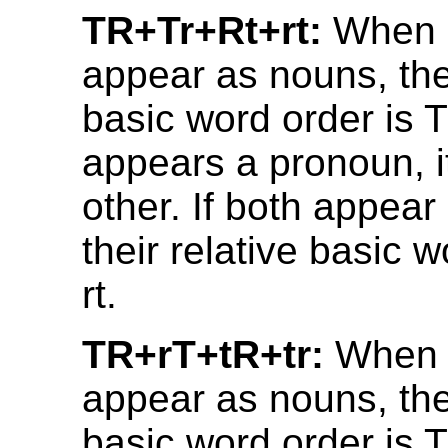
TR+Tr+Rt+rt:
When b
appear as nouns, thei
basic word order is T
appears a pronoun, it
other. If both appea
their relative basic w
rt.
TR+rT+tR+tr:
When 
appear as nouns, thei
basic word order is T