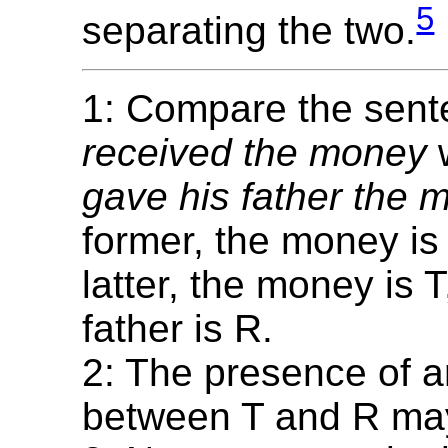
5
separating the two.
1: Compare the sen
received the money
gave his father the 
former, the money is 
latter, the money is 
father is R.
2: The presence of a
between T and R may