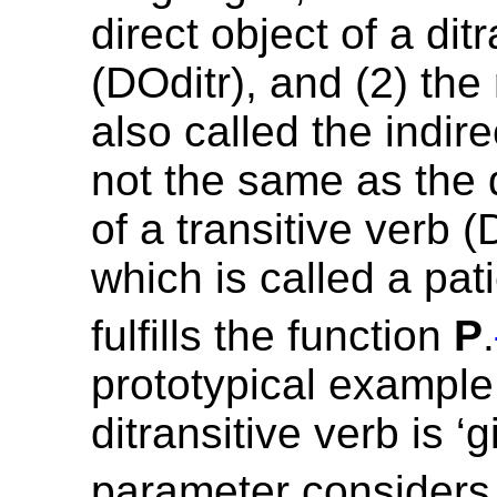
direct object of a dit
(DOditr), and (2) the
also called the indire
not the same as the d
of a transitive verb 
which is called a pat
fulfills the function
P
.
prototypical example
ditransitive verb is ‘g
parameter considers 