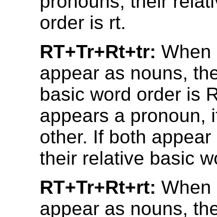
pronouns, their relat
order is rt.
RT+Tr+Rt+tr:
When b
appear as nouns, thei
basic word order is R
appears a pronoun, it
other. If both appea
their relative basic wo
RT+Tr+Rt+rt:
When b
appear as nouns, thei