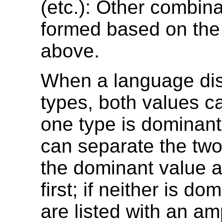
(etc.): Other combin
formed based on th
above.
When a language dis
types, both values can
one type is dominant,
can separate the two
the dominant value 
first; if neither is do
are listed with an a