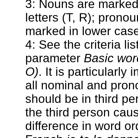
3: Nouns are marked 
letters (T, R); prono
marked in lower case 
4: See the criteria lis
parameter
Basic word
O)
. It is particularly
all nominal and pron
should be in third per
the third person cau
difference in word or