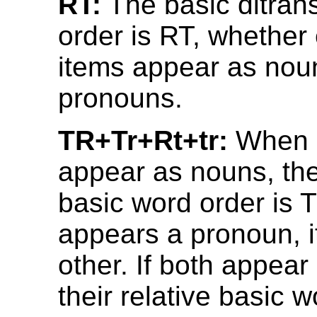
RT:
The basic ditrans
order is RT, whether 
items appear as nou
pronouns.
TR+Tr+Rt+tr:
When b
appear as nouns, thei
basic word order is T
appears a pronoun, it
other. If both appea
their relative basic wo