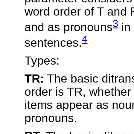
word order of T and
3
and as pronouns
in 
4
sentences.
Types:
TR:
The basic ditran
order is TR, whether 
items appear as nou
pronouns.