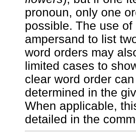
pronoun, only one or
possible. The use of
ampersand to list tw
word orders may als
limited cases to sho
clear word order can
determined in the gi
When applicable, thi
detailed in the comm