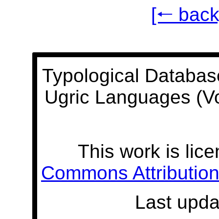
[🠐 back
Typological Databas
Ugric Languages (V
This work is lic
Commons Attribution 
Last upda