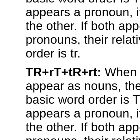
appears a pronoun, i
the other. If both ap
pronouns, their relat
order is tr.
TR+rT+tR+rt:
When 
appear as nouns, thei
basic word order is T
appears a pronoun, i
the other. If both ap