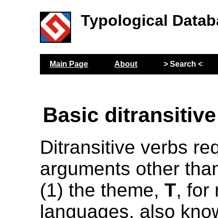
Typological Datab
Main Page
About
> Search <
Basic ditransitiv
Ditransitive verbs re
arguments other than
(1) the theme,
T
, for
languages, also kno