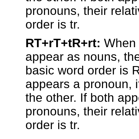
pronouns, their relat
order is tr.
RT+rT+tR+rt:
When 
appear as nouns, thei
basic word order is R
appears a pronoun, i
the other. If both ap
pronouns, their relat
order is tr.