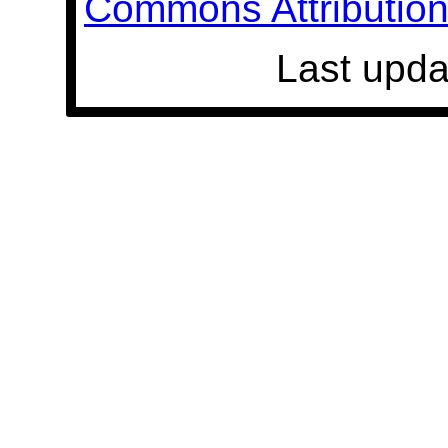
Commons Attribution 
Last upda