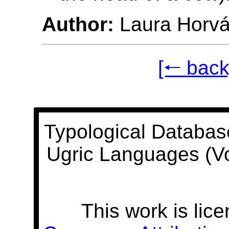
Author:
Laura Horvá
[🠐 back
Typological Databas
Ugric Languages (V
This work is lic