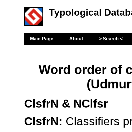
Typological Datab
Main Page
About
> Search <
Word order of c
(Udmur
ClsfrN & NClfsr
ClsfrN:
Classifiers p