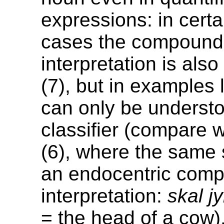
expressions: in cert
cases the compound
interpretation is also 
(7), but in examples 
can only be underst
classifier (compare 
(6), where the same 
an endocentric com
interpretation:
skal jy
= the head of a cow)