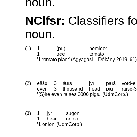
noun.
NClfsr:
Classifiers f
noun.
(1)
1
(pu)
pomidor
1
tree
tomato
’1 tomato plant’ (Agyagási – Dékány 2019: 61)
(2)
eššo
3
śurs
jyr
parś
vord-e.
even
3
thousand
head
pig
raise
‑
3
’(S)he even raises 3000 pigs.’ (UdmCorp.)
(3)
1
jyr
sugon
1
head
onion
’1 onion’ (UdmCorp.)