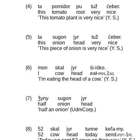
(4)
ta
pomidor
pu
tuž
ćeber.
this
tomato
root
very
nice
’This tomato plant is very nice’ (Y. S.)
(5)
ta
sugon
jyr
tuž
ćeber.
this
onion
head
very
nice
’This piece of onion is very nice’ (Y. S.)
(6)
mon
skal
jyr
śi-iśko.
I
cow
head
eat
‑
prs
.
1sg
’I’m eating the head of a cow.’ (Y. S.)
(7)
ǯyny
sugon
jyr
half
onion
head
’half an onion’ (UdmCorp.)
(8)
52
skal
jyr
tunne
keľa-my.
52
cow
head
today
send
.
pst
‑
1pl