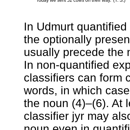
’Today we sent 52 cows on their way.’ (Y. S.)
In Udmurt quantified
the optionally present
usually precede the 
In non-quantified ex
classifiers can for
words, in which case
the noun (4)–(6). At 
classifier jyr may als
noun even in quantif