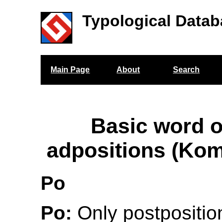
Typological Datab
Main Page
About
Search
Basic word o
adpositions (Ko
Po
Po:
Only postposition