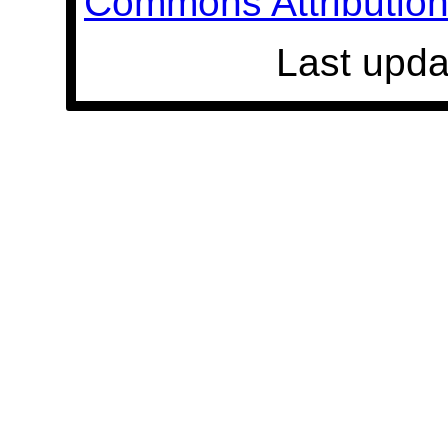
Commons Attribution 
Last upda