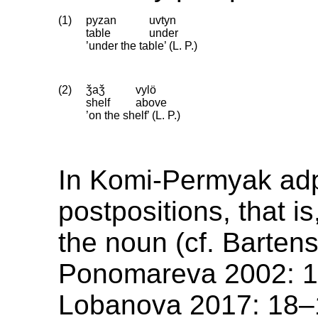
(1)
pyzan
uvtyn
table
under
’under the table’ (L. P.)
(2)
ǯaǯ
vylö
shelf
above
’on the shelf’ (L. P.)
In Komi-Permyak adp
postpositions, that is
the noun (cf. Barten
Ponomareva 2002: 
Lobanova 2017: 18–