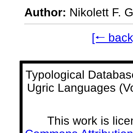
Author:
Nikolett F. 
[🠐 back
Typological Databas
Ugric Languages (V
This work is lic