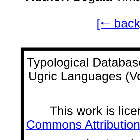
[🠐 back
Typological Databas
Ugric Languages (V
This work is lic
Commons Attribution 