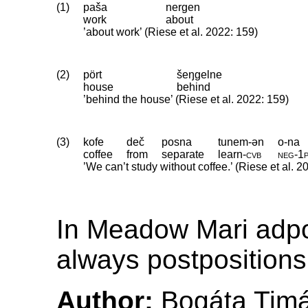
(1)
paša
nergen
work
about
’about work’ (Riese et al. 2022: 159)
(2)
pört
šeŋgelne
house
behind
’behind the house’ (Riese et al. 2022: 159)
(3)
kofe
deč
posna
tunem-ən
o-na
coffee
from
separate
learn
‑
cvb
neg
‑
1
’We can’t study without coffee.’ (Riese et al. 2
In Meadow Mari adpo
always postpositions
Author:
Bogáta Tim