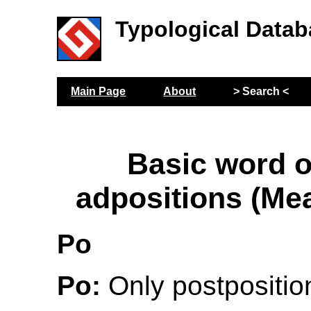
Typological Datab
Main Page
About
> Search <
Basic word o
adpositions (Me
Po
Po:
Only postposition