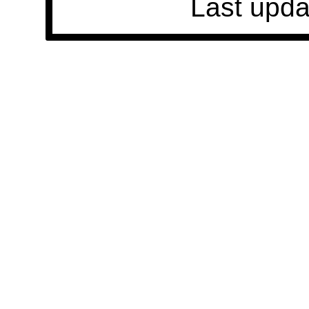
Last upda