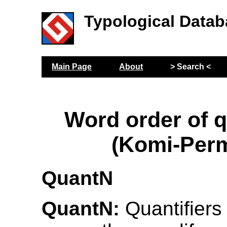
Typological Datab
Main Page
About
> Search <
Word order of q
(Komi-Per
QuantN
QuantN:
Quantifiers