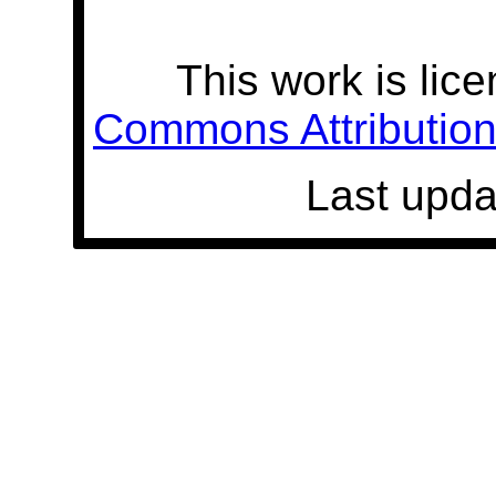
This work is lic
Commons Attribution 
Last upda