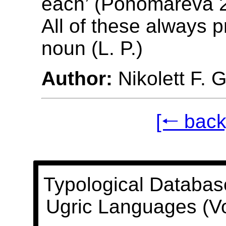
each’ (Ponomareva 2
All of these always 
noun (L. P.)
Author:
Nikolett F. 
[🠐 back
Typological Databas
Ugric Languages (V