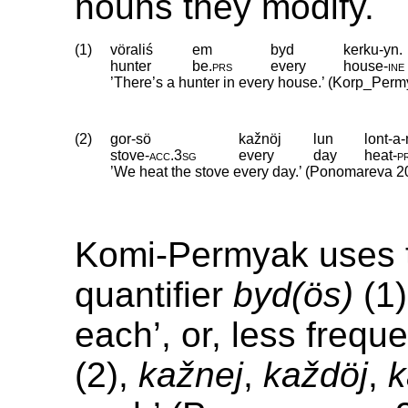
nouns they modify.
(1)
vöraliś
em
byd
kerku-yn.
hunter
be
.
prs
every
house
‑
ine
’There’s a hunter in every house.’ (Korp_Perm
(2)
gor-sö
kažnöj
lun
lont-a
stove
‑
acc
.
3sg
every
day
heat
‑
p
’We heat the stove every day.’ (Ponomareva 2
Komi-Permyak uses t
quantifier
byd(ös)
(1)
each’, or, less frequ
(2),
kažnej
,
každöj
,
k