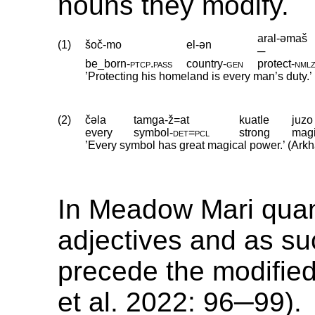
nouns they modify.
aral-əmaš
(1)
šoč-mo
el-ən
─
be_born
‑
ptcp
.
pass
country
‑
gen
protect
‑
nml
’Protecting his homeland is every man’s duty.
(2)
čəla
tamga-ž=at
kuatle
juzo
every
symbol
‑
det
=
pcl
strong
magi
’Every symbol has great magical power.’ (Ark
In Meadow Mari quant
adjectives and as su
precede the modifie
et al. 2022: 96─99).