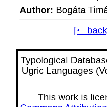
Author:
Bogáta Tim
[🠐 back
Typological Databas
Ugric Languages (V
This work is lic