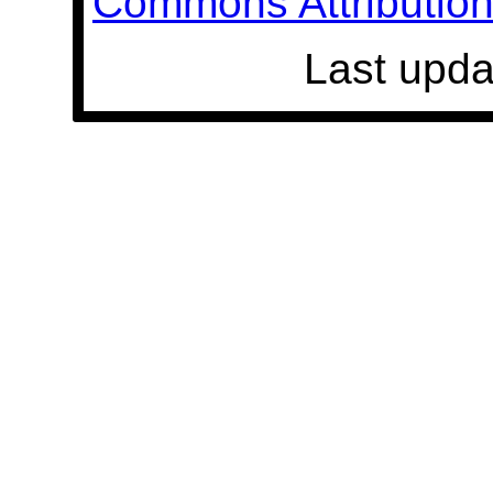
Commons Attribution 
Last upda