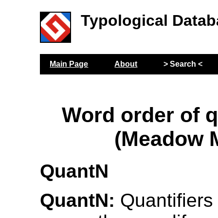
Typological Datab
Main Page
About
> Search <
Word order of q
(Meadow M
QuantN
QuantN:
Quantifiers