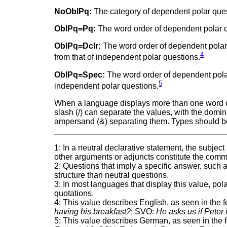
NoOblPq:
The category of dependent polar quest
OblPq=Pq:
The word order of dependent polar q
OblPq=Dclr:
The word order of dependent polar 
4
from that of independent polar questions.
OblPq=Spec:
The word order of dependent polar 
5
independent polar questions.
When a language displays more than one word ord
slash (/) can separate the values, with the domina
ampersand (&) separating them. Types should b
1: In a neutral declarative statement, the subjec
other arguments or adjuncts constitute the comm
2: Questions that imply a specific answer, such as
structure than neutral questions.
3: In most languages that display this value, po
quotations.
4: This value describes English, as seen in the
having his breakfast?
; SVO:
He asks us if Peter 
5: This value describes German, as seen in the