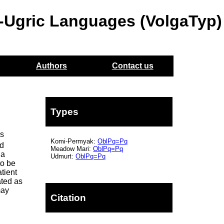
o-Ugric Languages (VolgaTyp)
Authors
Contact us
Types
is
Komi-Permyak:
OblPq=Pq
ed
Meadow Mari:
OblPq=Pq
 a
Udmurt:
OblPq=Pq
to be
atient
ated as
may
Citation