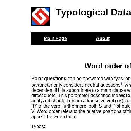
Typological Dat
Main Page
About
Word order of
Polar questions
can be answered with “yes” or 
1
parameter only considers neutral questions
, wh
dependent if it is subordinate to a main clause w
direct quote. This parameter describes the
word
analyzed should contain a transitive verb (V), a s
(P) of the verb; furthermore, both S and P should
V. Word order refers to the relative positions of
appear between them.
Types: