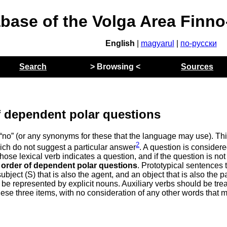
abase of the Volga Area Finn
English
|
magyarul
|
по-русски
Search
> Browsing <
Sources
 dependent polar questions
“no” (or any synonyms for these that the language may use). Th
2
ich do not suggest a particular answer
. A question is consider
hose lexical verb indicates a question, and if the question is not
 order of dependent polar questions
. Prototypical sentences 
ubject (S) that is also the agent, and an object that is also the p
 be represented by explicit nouns. Auxiliary verbs should be tre
 these three items, with no consideration of any other words that 