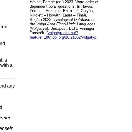
Havas, Ferenc (ed.) 2023. Word order of
dependent polar questions. In Havas,
Ferenc – Asztalos, Erika – F. Gulyás,
Nikolett – Horváth, Laura – Timár,
Bogáta 2023.
Typological Database of
the Volga Area Finno-Ugric Languages
erent
(VolgaTyp)
. Budapest: ELTE Finnugor
Tanszék. (
volgatyp.elte.hu/?
feature=186
)
doi.org/10.21862/volgatyp
and
t, a
 with a
 and any
ct
 Peter
er sein