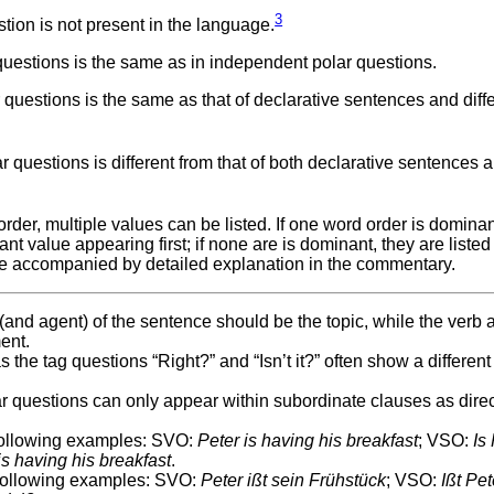
3
ion is not present in the language.
uestions is the same as in independent polar questions.
questions is the same as that of declarative sentences and diff
questions is different from that of both declarative sentences 
er, multiple values can be listed. If one word order is dominan
nt value appearing first; if none are is dominant, they are listed
e accompanied by detailed explanation in the commentary.
t (and agent) of the sentence should be the topic, while the verb
ent.
 the tag questions “Right?” and “Isn’t it?” often show a different
lar questions can only appear within subordinate clauses as dire
 following examples: SVO:
Peter is having his breakfast
; VSO:
Is
is having his breakfast
.
 following examples: SVO:
Peter ißt sein Frühstück
; VSO:
Ißt Pet