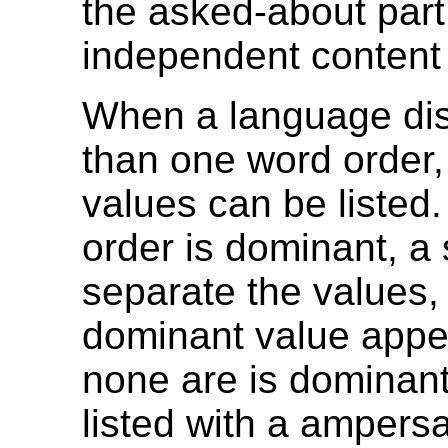
the asked-about part 
independent content
When a language di
than one word order,
values can be listed.
order is dominant, a 
separate the values, 
dominant value appear
none are is dominant
listed with a ampers