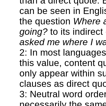
than a direct quote. B
can be seen in Engl
the question
Where 
going?
to its indirec
asked me where I wa
2: In most languages
this value, content 
only appear within s
clauses as direct quo
3: Neutral word order
necessarily the sam