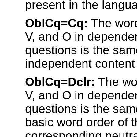
present in the langu
OblCq=Cq:
The word
V, and O in depende
questions is the sam
independent content
OblCq=Dclr:
The wor
V, and O in depende
questions is the sam
basic word order of 
corresponding neutra