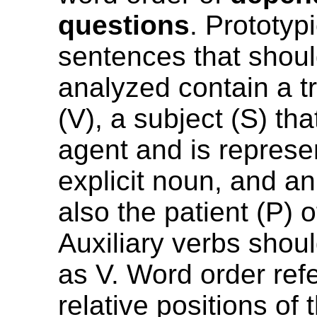
questions
. Prototyp
sentences that shou
analyzed contain a tr
(V), a subject (S) tha
agent and is represe
explicit noun, and an 
also the patient (P) o
Auxiliary verbs shou
as V. Word order refe
relative positions of