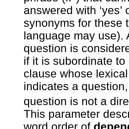
answered with ‘yes’ o
synonyms for these t
language may use). 
question is conside
if it is subordinate t
clause whose lexical
indicates a question,
question is not a dir
This parameter desc
word order of
depen