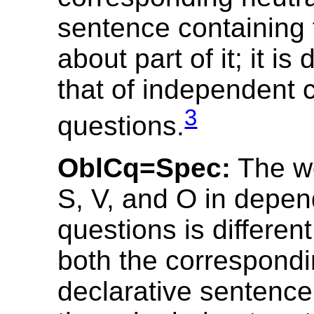
sentence containing
about part of it; it is 
that of independent 
3
questions.
OblCq=Spec:
The wo
S, V, and O in depen
questions is different
both the correspondi
declarative sentence