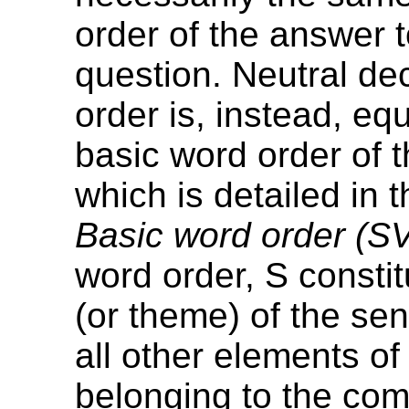
order of the answer t
question. Neutral de
order is, instead, equ
basic word order of 
which is detailed in 
Basic word order (S
word order, S constit
(or theme) of the sen
all other elements o
belonging to the co