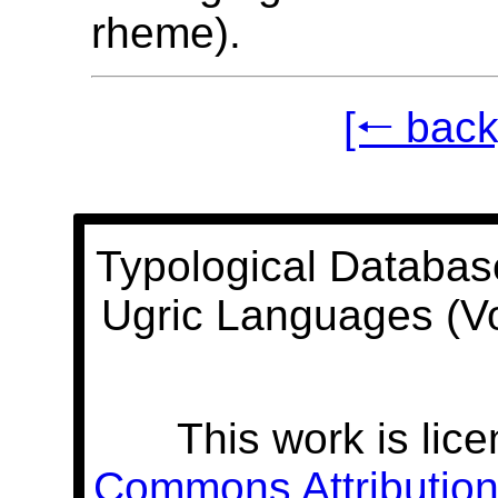
rheme).
[🠐 back
Typological Databas
Ugric Languages (V
This work is lic
Commons Attribution 