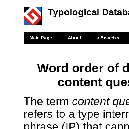
Typological Datab
Main Page
About
> Search <
Word order of 
content que
The term
content qu
refers to a type inter
phrase (IP) that can