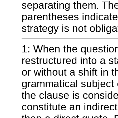
separating them. The
parentheses indicate
strategy is not obliga
1: When the question
restructured into a s
or without a shift in t
grammatical subject 
the clause is consid
constitute an indirec