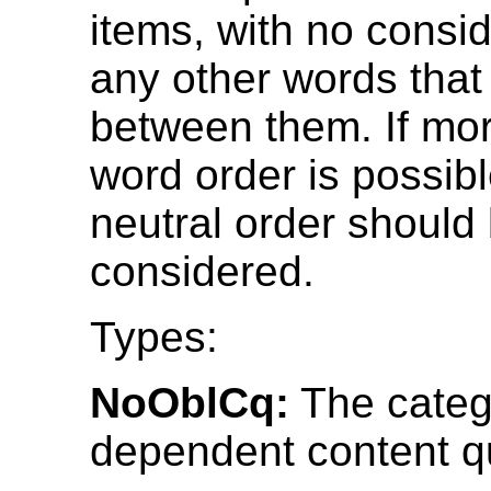
items, with no consid
any other words tha
between them. If mo
word order is possib
neutral order should
considered.
Types:
NoOblCq:
The categ
dependent content qu