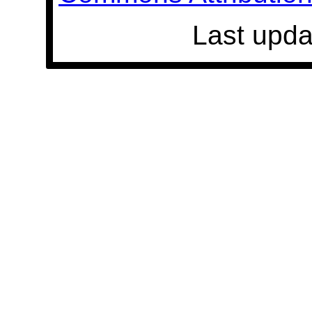
Last upda