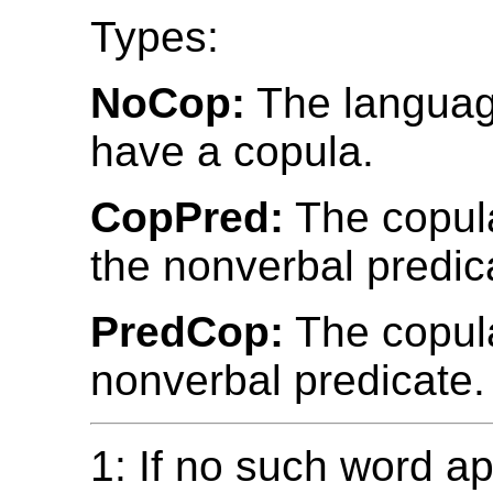
Types:
NoCop:
The languag
have a copula.
CopPred:
The copul
the nonverbal predic
PredCop:
The copula
nonverbal predicate.
1: If no such word ap