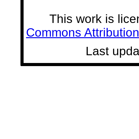
This work is lic
Commons Attribution 
Last upda