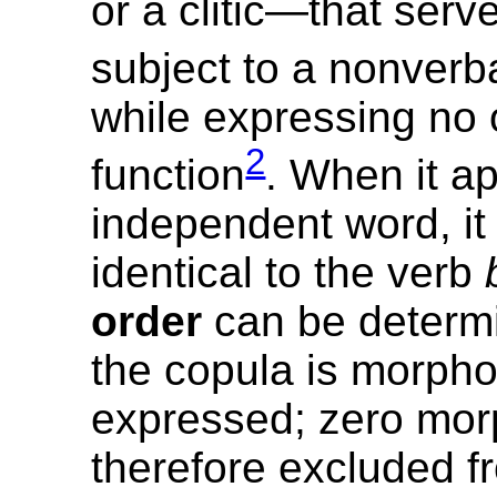
or a clitic—that serve
subject to a nonverb
while expressing no 
2
function
. When it a
independent word, it 
identical to the verb
order
can be determi
the copula is morpho
expressed; zero mo
therefore excluded f