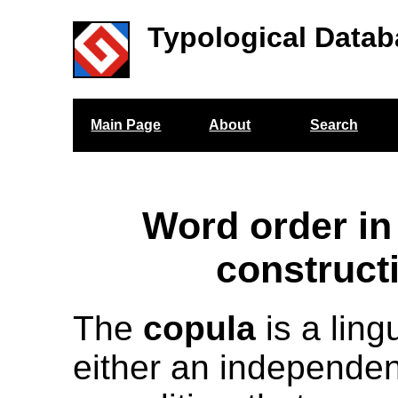
Typological Datab
Main Page
About
Search
Word order in
construct
The
copula
is a ling
either an independent