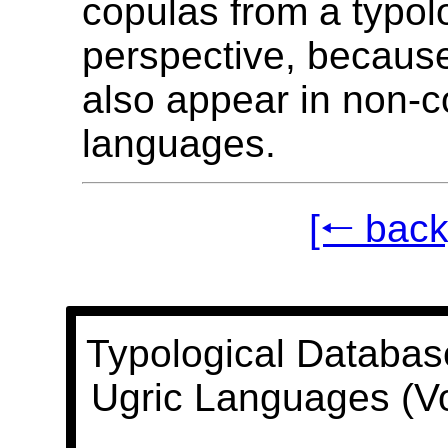
copulas from a typol
perspective, becaus
also appear in non-c
languages.
[🠐 back
Typological Databas
Ugric Languages (V