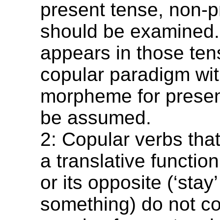
present tense, non-p
should be examined. 
appears in those ten
copular paradigm wit
morpheme for presen
be assumed.
2: Copular verbs tha
a translative functio
or its opposite (‘stay’
something) do not con