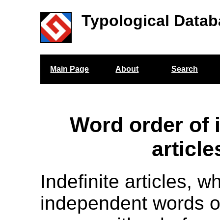
Typological Datab
Main Page
About
Search
Word order of i
article
Indefinite articles, w
independent words or