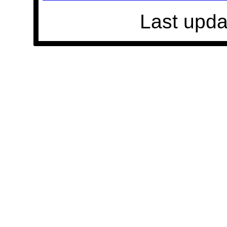
Last upda