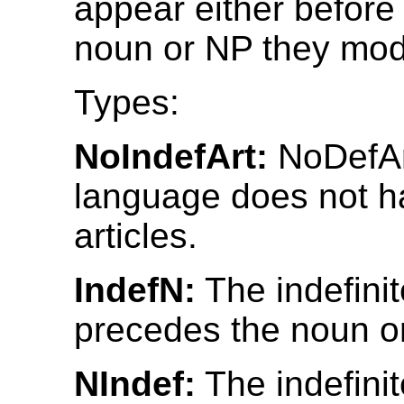
appear either before 
noun or NP they modi
Types:
NoIndefArt:
NoDefAr
language does not ha
articles.
IndefN:
The indefinit
precedes the noun o
NIndef:
The indefinit