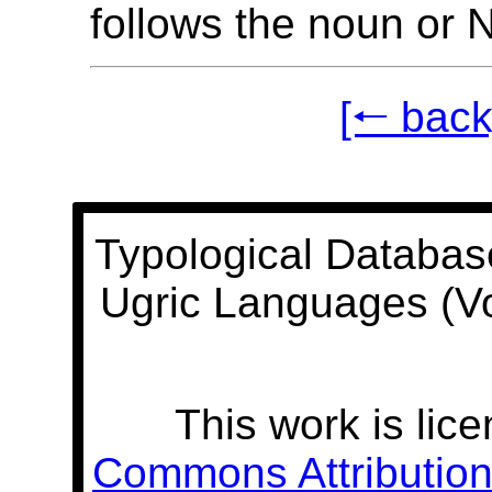
follows the noun or 
[🠐 back
Typological Databas
Ugric Languages (V
This work is lic
Commons Attribution 