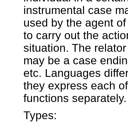
instrumental case ma
used by the agent of 
to carry out the actio
situation. The relat
may be a case ending
etc. Languages diffe
they express each of
functions separately.
Types: