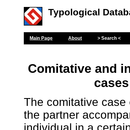
Typological Datab
Main Page
About
> Search <
Comitative and i
cases
The comitative case
the partner accompa
individual in a certai