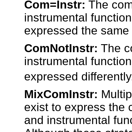
Com=Instr:
The comi
instrumental functio
expressed the same
ComNotInstr:
The co
instrumental functio
expressed differently
MixComInstr:
Multip
exist to express the 
and instrumental fun