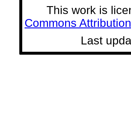
This work is lic
Commons Attribution 
Last upda