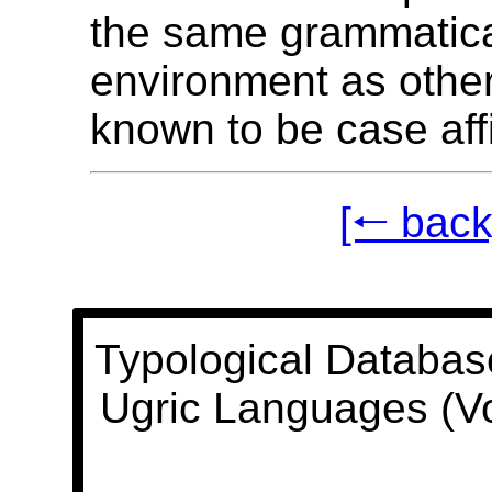
the same grammatic
environment as oth
known to be case aff
[🠐 back
Typological Databas
Ugric Languages (V