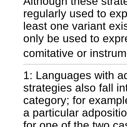
Although these strat
regularly used to exp
least one variant exi
only be used to expr
comitative or instrum
1: Languages with ad
strategies also fall in
category; for exampl
a particular adpositi
for one of the two ca