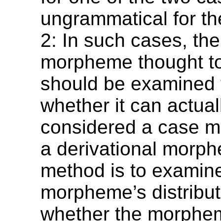
ungrammatical for th
2: In such cases, th
morpheme thought to
should be examined 
whether it can actual
considered a case 
a derivational morp
method is to examin
morpheme’s distribut
whether the morphem