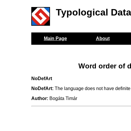
Typological Dat
Main Page
About
Word order of d
NoDefArt
NoDefArt:
The language does not have definite a
Author:
Bogáta Timár