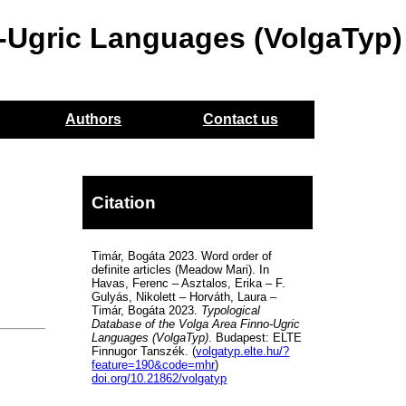
o-Ugric Languages (VolgaTyp)
Authors
Contact us
Citation
Timár, Bogáta 2023. Word order of
definite articles (Meadow Mari). In
Havas, Ferenc – Asztalos, Erika – F.
Gulyás, Nikolett – Horváth, Laura –
Timár, Bogáta 2023.
Typological
Database of the Volga Area Finno-Ugric
Languages (VolgaTyp)
. Budapest: ELTE
Finnugor Tanszék. (
volgatyp.elte.hu/?
feature=190&code=mhr
)
doi.org/10.21862/volgatyp