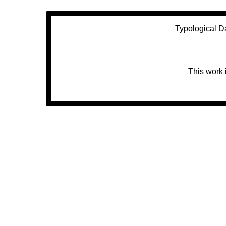
Typological D
This work 