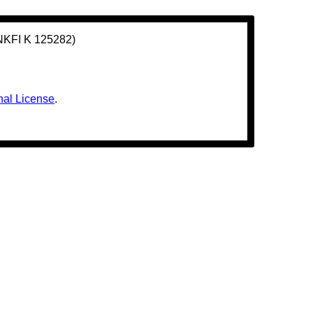
(NKFI K 125282)
nal License
.