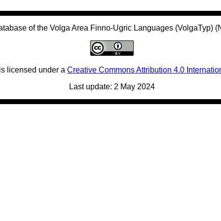
atabase of the Volga Area Finno-Ugric Languages (VolgaTyp) 
is licensed under a
Creative Commons Attribution 4.0 Internatio
Last update: 2 May 2024