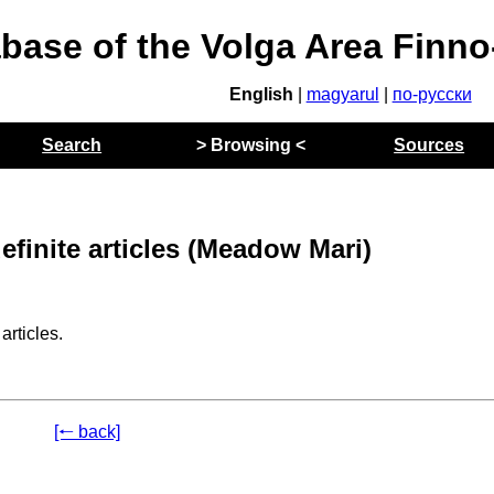
abase of the Volga Area Finn
English
|
magyarul
|
по-русски
Search
> Browsing <
Sources
efinite articles (Meadow Mari)
rticles.
[🠐 back]