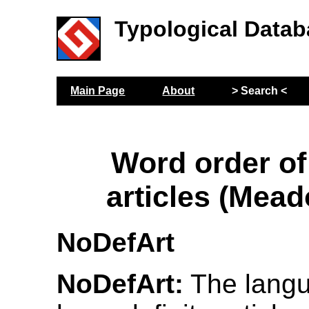
Typological Datab
Main Page
About
> Search <
Word order of 
articles (Mead
NoDefArt
NoDefArt:
The langu