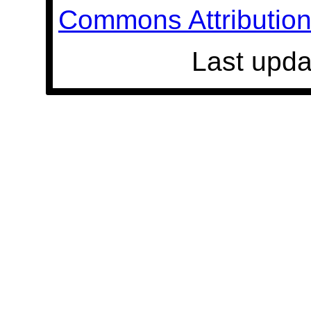
Commons Attribution 
Last upda