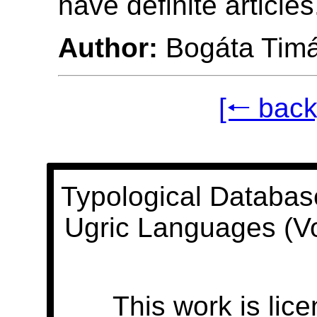
have definite articles
Author:
Bogáta Tim
[🠐 back
Typological Databas
Ugric Languages (V
This work is lic