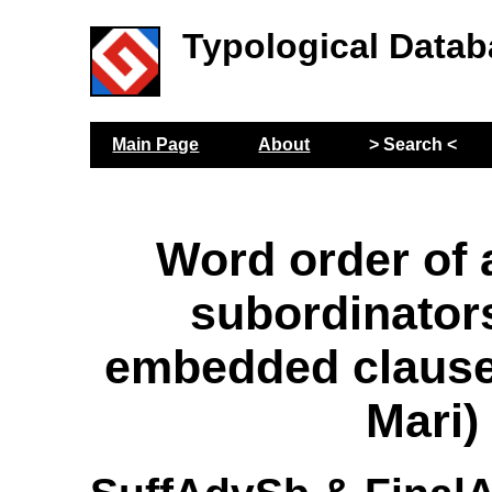
Typological Datab
Main Page
About
> Search <
Word order of 
subordinators
embedded claus
Mari)