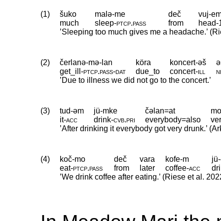
(1)
šuko
malə-me
deč
vuj-e
much
sleep
‑
ptcp
.
pass
from
head
‑
’Sleeping too much gives me a headache.’ (Rie
(2)
čerlanə-mə-lan
köra
koncert-əš
ə
get_ill
‑
ptcp
.
pass
‑
dat
due_to
concert
‑
ill
n
’Due to illness we did not go to the concert.’
(3)
tud-əm
jü-mke
čəlan=at
mo
it
‑
acc
drink
‑
cvb
.
pri
everybody=also
ve
’After drinking it everybody got very drunk.’ (
(4)
koč-mo
deč
vara
kofe-m
jü
eat
‑
ptcp
.
pass
from
later
coffee
‑
acc
dr
’We drink coffee after eating.’ (Riese et al. 202