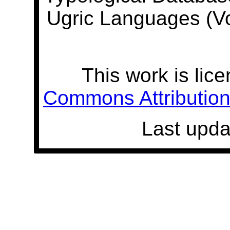
Ugric Languages (V
This work is lic
Commons Attribution 
Last upda