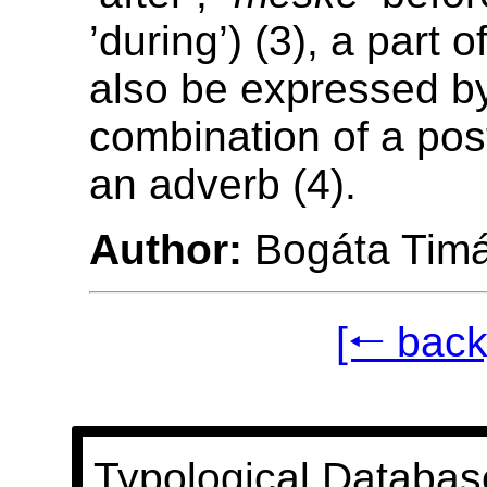
’during’) (3), a part 
also be expressed b
combination of a pos
an adverb (4).
Author:
Bogáta Tim
[🠐 back
Typological Databas