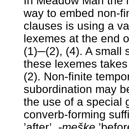
In Meadow Mari the
way to embed non-fin
clauses is using a va
lexemes at the end o
(1)─(2), (4). A small 
these lexemes takes
(2). Non-finite tempo
subordination may be
the use of a special 
converb-forming suff
’after’,
-meške
’befor