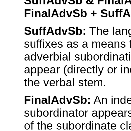
SuffAdvSb & Final
FinalAdvSb + Suff
SuffAdvSb:
The lan
suffixes as a means
adverbial subordinati
appear (directly or in
the verbal stem.
FinalAdvSb:
An ind
subordinator appears
of the subordinate c