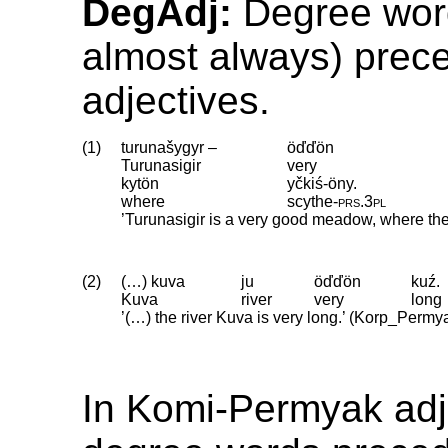
DegAdj:
Degree word
almost always) prec
adjectives.
(1)
turunašygyr –
öďďön
Turunasigir
very
kytön
yčkiś-öny.
where
scythe
‑
prs
.
3pl
’Turunasigir is a very good meadow, where th
(2)
(…) kuva
ju
öďďön
kuź.
Kuva
river
very
long
’(…) the river Kuva is very long.’ (Korp_Permy
In Komi-Permyak adj