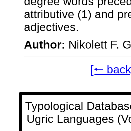
degree words prece
attributive (1) and pr
adjectives.
Author:
Nikolett F. 
[🠐 back
Typological Databas
Ugric Languages (V