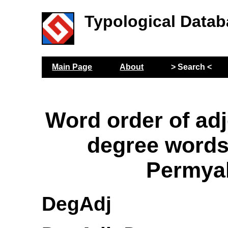
Typological Datab
Main Page
About
> Search <
Word order of adj
degree words
Permya
DegAdj