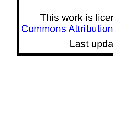
This work is lic
Commons Attribution 
Last upda