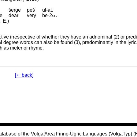
šerge
peš
ul-at.
ce
dear
very
be
‑
2sg
. E.)
ve irrespective of whether they have an adnominal (2) or predi
al degree words can also be found (3), predominantly in the lyric
ch as meter or rhyme.
[🠐 back]
atabase of the Volga Area Finno-Ugric Languages (VolgaTyp) 