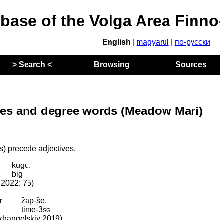
abase of the Volga Area Finn
English
|
magyarul
|
по-русски
> Search <
Browsing
Sources
ves and degree words (Meadow Mari)
) precede adjectives.
kugu.
y
big
. 2022: 75)
r
žap-še.
time
‑
3sg
Arkhangelskiy 2019)