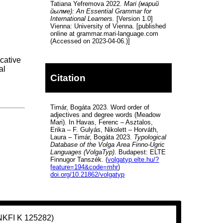
Tatiana Yefremova 2022.
Mari (марий
йылме): An Essential Grammar for
International Learners.
[Version 1.0]
Vienna: University of Vienna. [published
online at grammar.mari-language.com
(Accessed on 2023-04-06.)]
cative
al
Citation
Timár, Bogáta 2023. Word order of
adjectives and degree words (Meadow
Mari). In Havas, Ferenc – Asztalos,
Erika – F. Gulyás, Nikolett – Horváth,
Laura – Timár, Bogáta 2023.
Typological
Database of the Volga Area Finno-Ugric
Languages (VolgaTyp)
. Budapest: ELTE
Finnugor Tanszék. (
volgatyp.elte.hu/?
feature=194&code=mhr
)
doi.org/10.21862/volgatyp
(NKFI K 125282)