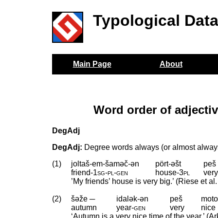
Typological Dat
Main Page
About
Word order of adjecti
DegAdj
DegAdj:
Degree words always (or almost always
(1)
joltaš-em-šaməč-ən
pört-əšt
peš
friend
‑
1sg
‑
pl
‑
gen
house
‑
3pl
ver
’My friends’ house is very big.’ (Riese et al
(2)
šəže ─
idalək-ən
peš
moto
autumn
year
‑
gen
very
nice
‘Autumn is a very nice time of the year.’ (