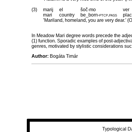
(3)
marij
el
šoč-mo
ver
mari
country
be_born
‑
ptcp
.
pass
pla
’Mariland, homeland, you are very dear.’ (O
In Meadow Mari degree words precede the adjecti
(1) function. Sporadic examples of post-adjectiv
genres, motivated by stylistic considerations su
Author:
Bogáta Timár
Typological D