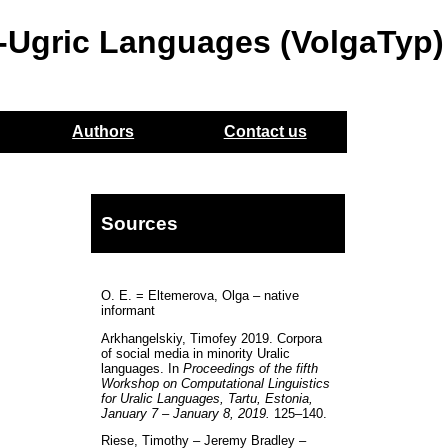
o-Ugric Languages (VolgaTyp)
Authors
Contact us
Sources
O. E. = Eltemerova, Olga – native
informant
Arkhangelskiy, Timofey 2019. Corpora
of social media in minority Uralic
languages. In
Proceedings of the fifth
Workshop on Computational Linguistics
for Uralic Languages, Tartu, Estonia,
January 7 – January 8, 2019.
125–140.
Riese, Timothy – Jeremy Bradley –