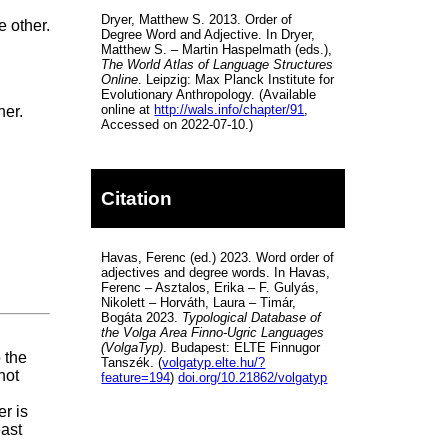
Dryer, Matthew S. 2013. Order of
e other.
Degree Word and Adjective. In Dryer,
Matthew S. – Martin Haspelmath (eds.),
The World Atlas of Language Structures
Online
. Leipzig: Max Planck Institute for
Evolutionary Anthropology. (Available
online at
http://wals.info/chapter/91
,
her.
Accessed on 2022-07-10.)
Citation
Havas, Ferenc (ed.) 2023. Word order of
adjectives and degree words. In Havas,
Ferenc – Asztalos, Erika – F. Gulyás,
Nikolett – Horváth, Laura – Timár,
Bogáta 2023.
Typological Database of
the Volga Area Finno-Ugric Languages
(VolgaTyp)
. Budapest: ELTE Finnugor
o the
Tanszék. (
volgatyp.elte.hu/?
not
feature=194
)
doi.org/10.21862/volgatyp
r is
east