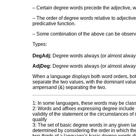
– Certain degree words precede the adjective, whil
– The order of degree words relative to adjectiv
predicative function.
– Some combination of the above can be observed,
Types:
DegAdj:
Degree words always (or almost alway
AdjDeg:
Degree words always (or almost always)
When a language displays both word orders, both 
separate the two values, with the dominant value a
ampersand (&) separating the two.
1: In some languages, these words may be classi
2: Words and affixes expressing degree include
validity of the statement or the circumstances of 
qualify
3: The set of basic degree words in any given l
determined by considering the order in which the
two-thirds of a language’s basic degree words dis