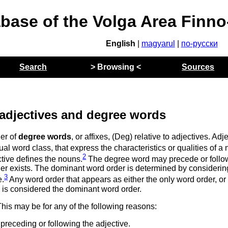
abase of the Volga Area Finn
English
|
magyarul
|
по-русски
Search
> Browsing <
Sources
 adjectives and degree words
er of
degree words
, or affixes, (Deg) relative to adjectives. Adj
al word class, that express the characteristics or qualities of a 
2
tive defines the nouns.
The degree word may precede or follo
der exists. The dominant word order is determined by considerin
3
e.
Any word order that appears as either the only word order, or 
, is considered the dominant word order.
his may be for any of the following reasons:
preceding or following the adjective.