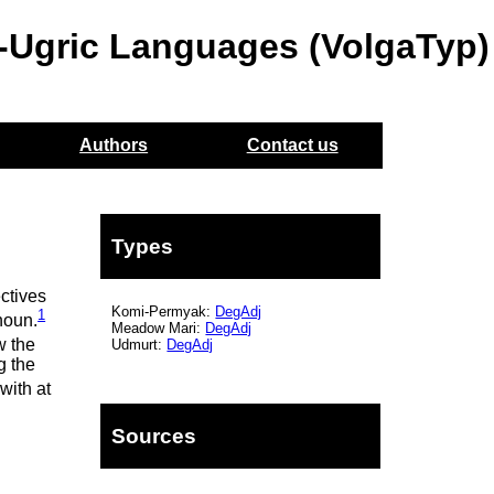
o-Ugric Languages (VolgaTyp)
Authors
Contact us
Types
ectives
Komi-Permyak:
DegAdj
1
noun.
Meadow Mari:
DegAdj
w the
Udmurt:
DegAdj
g the
with at
Sources