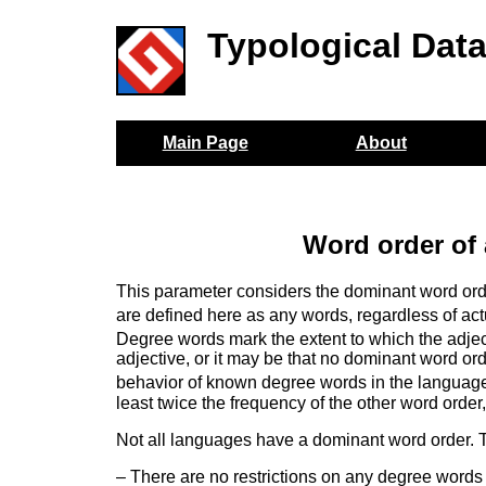
Typological Dat
Main Page
About
Word order of
This parameter considers the dominant word ord
are defined here as any words, regardless of actu
Degree words mark the extent to which the adjec
adjective, or it may be that no dominant word or
behavior of known degree words in the languag
least twice the frequency of the other word order
Not all languages have a dominant word order. T
– There are no restrictions on any degree words 