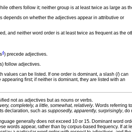
e others follow it; neither group is at least twice as large as th
es depends on whether the adjectives appear in attributive or
 and neither word order is at least twice as frequent as the ot
4
s
) precede adjectives.
 follow adjectives.
values can be listed. If one order is dominant, a slash (/) can
ppearing first; if neither is dominant, they are listed with an
fied not as adjectives but as nouns or verbs.
very, completely, a little, somewhat, relatively
. Words referring t
its declaration, such as
supposedly, apparently, surprisingly
, do 
anguage generally does not exceed 10 or 15. Dominant word orde
se words appear, rather than by corpus-based frequency. If at l
play a particular word order with respect to adjectives, and the