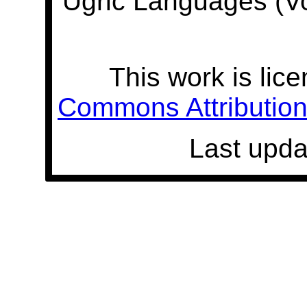
Ugric Languages (V
This work is lic
Commons Attribution 
Last upda