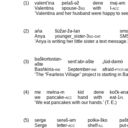
(1)
valent’ina
pelaš-əž
dene
məj-əm
Valentina
spouse
‑
3sg
with
I
‑
acc
’Valentina and her husband were happy to see
(2)
ańa
šüžar-žə-lan
sms
Anya
younger_sister
‑
3sg
‑
dat
SM
’Anya is writing her little sister a text message.
baškortostan-
(3)
sent’abr-əšte
„lüd-dəmö
əšte
Bashkiria
‑
ine
September
‑
ine
afraid
‑
ptcp
.
n
’The “Fearless Village'' project is starting in
(4)
me
melna-m
kid
dene
kočk-əna
we
pancake
‑
acc
hand
with
eat
‑
1pl
‘We eat pancakes with our hands.’ (T. E.)
(5)
serge
serəš-əm
polkə-ško
pəšt
Serge
letter
‑
acc
shelf
‑
ill
put
‑