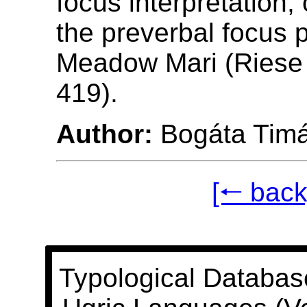
focus interpretation,
the preverbal focus p
Meadow Mari (Riese 
419).
Author:
Bogáta Tim
[🠐 back
Typological Databas