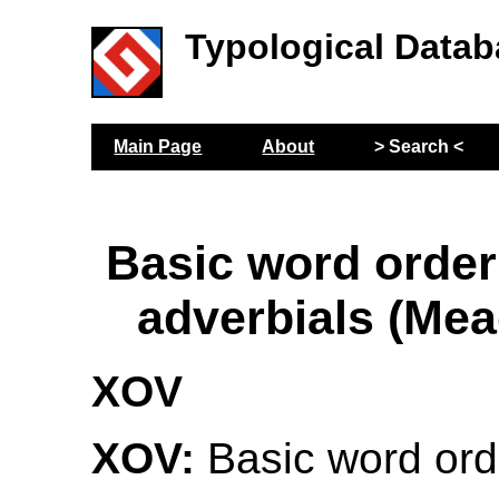
Typological Datab
Main Page
About
> Search <
Basic word order
adverbials (Me
XOV
XOV:
Basic word ord