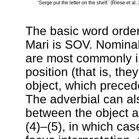
‘Serge put the letter on the shelf.’ (Riese et al
The basic word orde
Mari is SOV. Nominal
are most commonly 
position (that is, th
object, which preced
The adverbial can a
between the object a
(4)–(5), in which cas