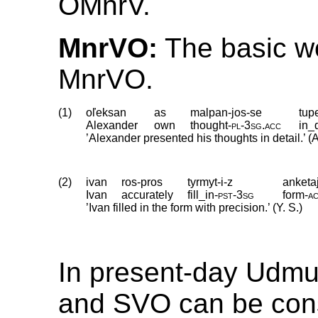
OMnrV.
MnrVO:
The basic wo
MnrVO.
(1)
oľeksan
as
malpan-jos-se
tup
Alexander
own
thought
‑
pl
‑
3sg
.
acc
in_
’Alexander presented his thoughts in detail.’ (A
(2)
ivan
ros-pros
tyrmyt-i-z
anketa
Ivan
accurately
fill_in
‑
pst
‑
3sg
form
‑
a
’Ivan filled in the form with precision.’ (Y. S.)
In present-day Udmu
and SVO can be con