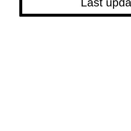
Last upda