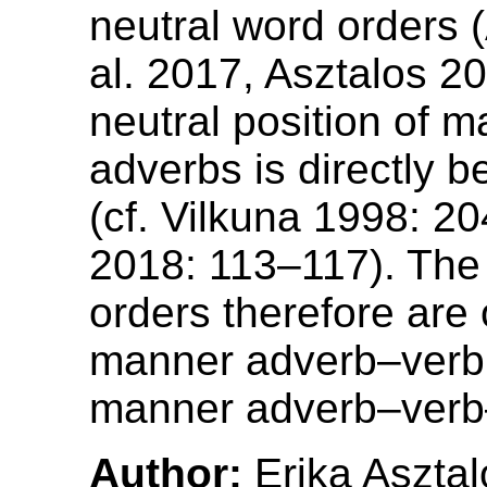
neutral word orders 
al. 2017, Asztalos 2
neutral position of 
adverbs is directly b
(cf. Vilkuna 1998: 20
2018: 113–117). The 
orders therefore are
manner adverb–verb 
manner adverb–verb–
Author:
Erika Asztal