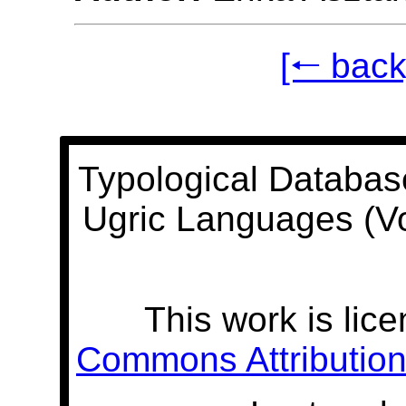
[🠐 back
Typological Databas
Ugric Languages (V
This work is lic
Commons Attribution 