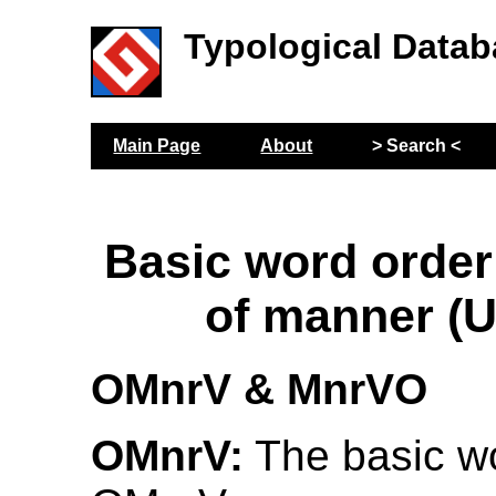
Typological Datab
Main Page
About
> Search <
Basic word order
of manner (
OMnrV & MnrVO
OMnrV:
The basic wo