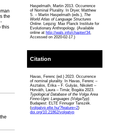
Haspelmath, Martin 2013. Occurrence
of Nominal Plurality. In Dryer, Matthew
human
S. – Martin Haspelmath (eds.),
The
s the
World Atlas of Language Structures
-
Online
. Leipzig: Max Planck Institute for
o this
Evolutionary Anthropology. (Available
online at
http://wals.info/chapter/34
,
Accessed on 2020-02-17.)
Citation
Havas, Ferenc (ed.) 2023. Occurrence
of nominal plurality. In Havas, Ferenc –
Asztalos, Erika – F. Gulyás, Nikolett –
Horváth, Laura – Timár, Bogáta 2023.
Typological Database of the Volga Area
Finno-Ugric Languages (VolgaTyp)
.
Budapest: ELTE Finnugor Tanszék.
(
volgatyp.elte.hu/?feature=2
)
doi.org/10.21862/volgatyp
 the