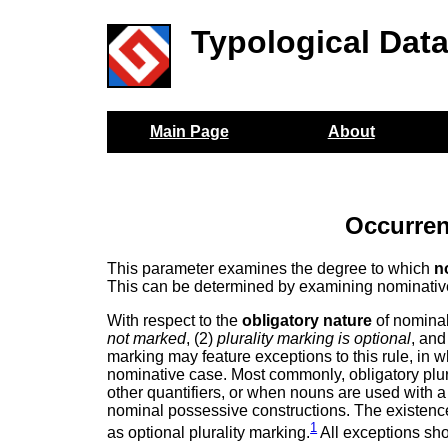
Typological Dat
Main Page
About
Occurren
This parameter examines the degree to which
n
This can be determined by examining nominativ
With respect to the
obligatory nature
of nominal 
not marked
, (2)
plurality marking is optional
, and
marking may feature exceptions to this rule, in w
nominative case. Most commonly, obligatory plu
other quantifiers, or when nouns are used with a
nominal possessive constructions. The existence 
1
as optional plurality marking.
All exceptions sh