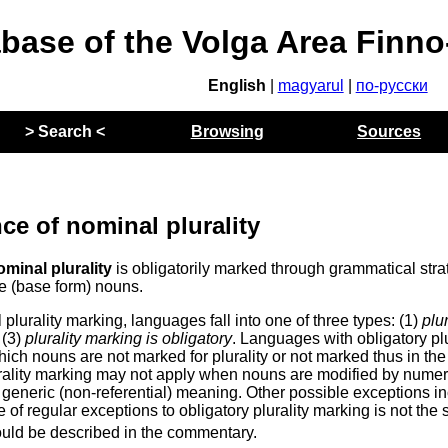
abase of the Volga Area Finn
English
|
magyarul
|
по-русски
> Search <
Browsing
Sources
ce of nominal plurality
ominal plurality
is obligatorily marked through grammatical stra
e (base form) nouns.
plurality marking, languages fall into one of three types: (1)
plur
 (3)
plurality marking is obligatory
. Languages with obligatory plu
hich nouns are not marked for plurality or not marked thus in the
rality marking may not apply when nouns are modified by numer
 generic (non-referential) meaning. Other possible exceptions i
of regular exceptions to obligatory plurality marking is not the
ould be described in the commentary.