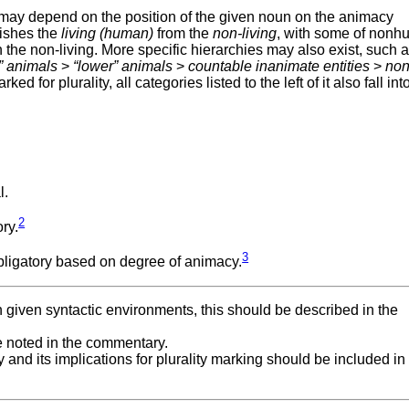
 may depend on the position of the given noun on the animacy
uishes the
living (human)
from the
non-living
, with some of non
 the non-living. More specific hierarchies may also exist, such a
” animals
>
“lower” animals
>
countable inanimate entities
>
non
rked for plurality, all categories listed to the left of it also fall int
l.
2
ry.
3
obligatory based on degree of animacy.
 in given syntactic environments, this should be described in the
be noted in the commentary.
 and its implications for plurality marking should be included in