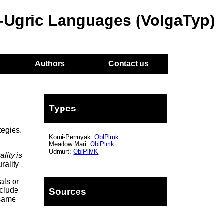
o-Ugric Languages (VolgaTyp)
Authors
Contact us
Types
tegies.
Komi-Permyak:
OblPlmk
Meadow Mari:
OblPlmk
Udmurt:
OblPlMK
ality is
rality
als or
nclude
Sources
 same