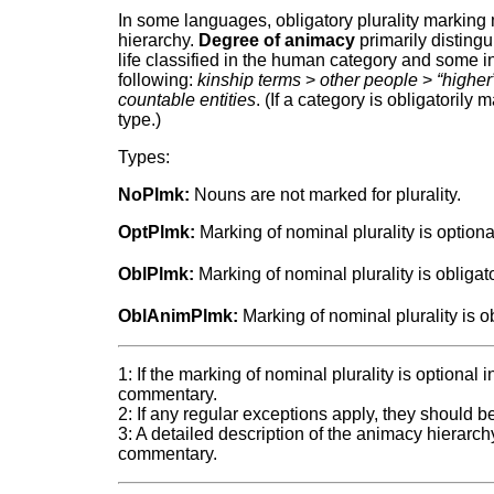
In some languages, obligatory plurality marking
hierarchy.
Degree of animacy
primarily disting
life classified in the human category and some in
following:
kinship terms
>
other people
>
“higher
countable entities
. (If a category is obligatorily ma
type.)
Types:
NoPlmk:
Nouns are not marked for plurality.
OptPlmk:
Marking of nominal plurality is optiona
OblPlmk:
Marking of nominal plurality is obligato
OblAnimPlmk:
Marking of nominal plurality is 
1: If the marking of nominal plurality is optional
commentary.
2: If any regular exceptions apply, they should 
3: A detailed description of the animacy hierarchy
commentary.