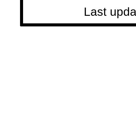
Last upda