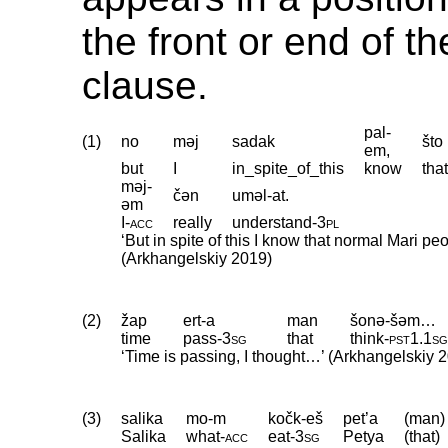
the front or end of t
clause.
pal-
(1)
no
məj
sadak
što
em,
but
I
in_spite_of_this
know
tha
məj-
čən
uməl-at.
əm
I
‑
acc
really
understand
‑
3pl
‘But in spite of this I know that normal Mari p
(Arkhangelskiy 2019)
(2)
žap
ert-a
man
šonə-šəm…
time
pass
‑
3sg
that
think
‑
pst1
.
1s
‘Time is passing, I thought…’ (Arkhangelskiy 
(3)
salika
mo-m
kočk-eš
pet’a
(man)
Salika
what
‑
acc
eat
‑
3sg
Petya
(that)