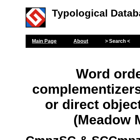
Typological Datab
Main Page
About
> Search <
Word orde
complementizers
or direct objec
(Meadow M