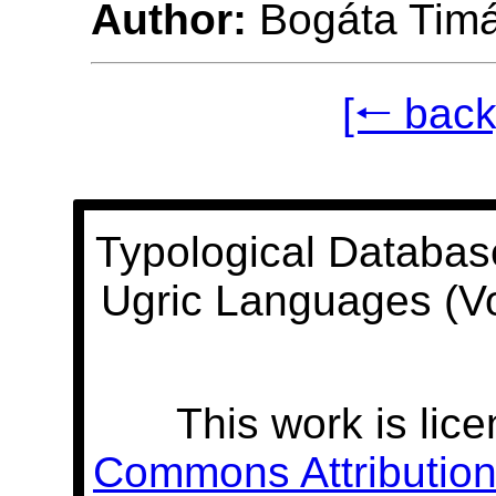
Author:
Bogáta Tim
[🠐 back
Typological Databas
Ugric Languages (V
This work is lic
Commons Attribution 