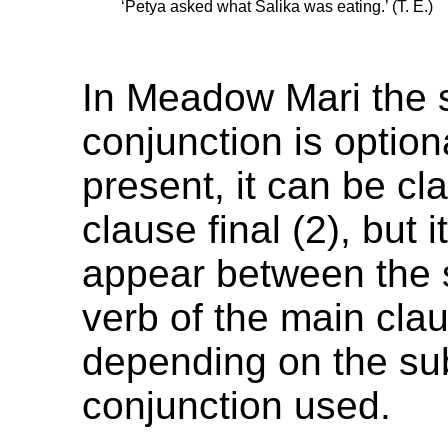
‘Petya asked what Salika was eating.’ (T. E.)
In Meadow Mari the 
conjunction is option
present, it can be clau
clause final (2), but 
appear between the 
verb of the main clau
depending on the su
conjunction used.