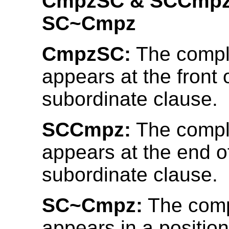
CmpzSC & SCCmpz
SC~Cmpz
CmpzSC:
The compl
appears at the front 
subordinate clause.
SCCmpz:
The compl
appears at the end o
subordinate clause.
SC~Cmpz:
The comp
appears in a position