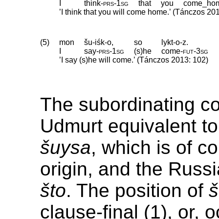
I
think
‑
prs
‑
1sg
that
you
come_ho
’I think that you will come home.’ (Tánczos 20
(5)
mon
šu-iśk-o,
so
lykt-o-z.
I
say
‑
prs
‑
1sg
(s)he
come
‑
fut
‑
3sg
’I say (s)he will come.’ (Tánczos 2013: 102)
The subordinating co
Udmurt equivalent to 
šuysa
, which is of c
origin, and the Russ
što
. The position of
clause-final (1), or, 