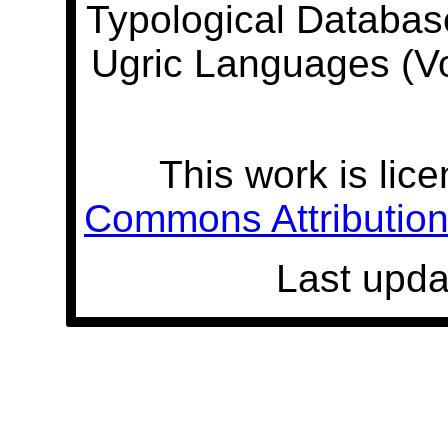
Typological Databas
Ugric Languages (V
This work is lic
Commons Attribution 
Last upda