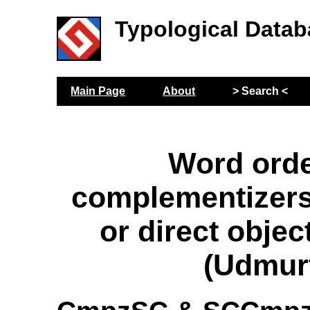
Typological Datab
Main Page
About
> Search <
Word orde
complementizers
or direct objec
(Udmur