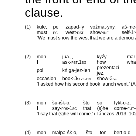
clause.
(1)
kule,
pe
zapad-ly
voźmat-yny,
aś-me
must
pcl
west
‑
dat
show
‑
inf
self
‑
1p
’We must show the west that we are a democra
(2)
mon
jua-j,
kyźy
mar
I
ask
‑
pst
.
1sg
how
wha
prezentaci-
pol
kńiga-jez-len
jez.
occasion
book
‑
3sg
‑
gen
show
‑
3sg
’I asked how his second book launch went.’ (A
(3)
mon
šu-iśk-o,
što
so
lykt-o-z.
I
say
‑
prs
‑
1sg
that
(s)he
come
‑
fut
‑
’I say that (s)he will come.’ (Tánczos 2013: 10
(4)
mon
malpa-śk-o,
što
ton
bert-o-d