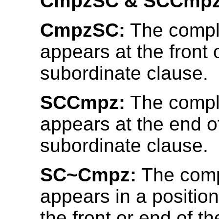
CmpzSC & SCCmpz
CmpzSC:
The compl
appears at the front 
subordinate clause.
SCCmpz:
The compl
appears at the end o
subordinate clause.
SC~Cmpz:
The comp
appears in a position
the front or end of t