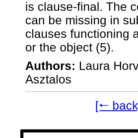
is clause-final. The 
can be missing in su
clauses functioning 
or the object (5).
Authors:
Laura Horv
Asztalos
[🠐 back