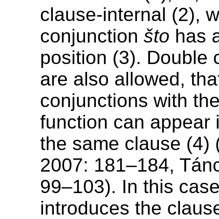
clause-internal (2), 
conjunction
što
has a
position (3). Double
are also allowed, that
conjunctions with th
function can appear 
the same clause (4) 
2007: 181–184, Tán
99–103). In this cas
introduces the claus