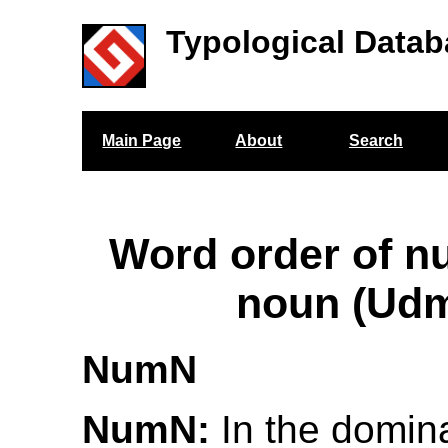
Typological Datab
Main Page
About
Search
Word order of n
noun (Udm
NumN
NumN:
In the domina