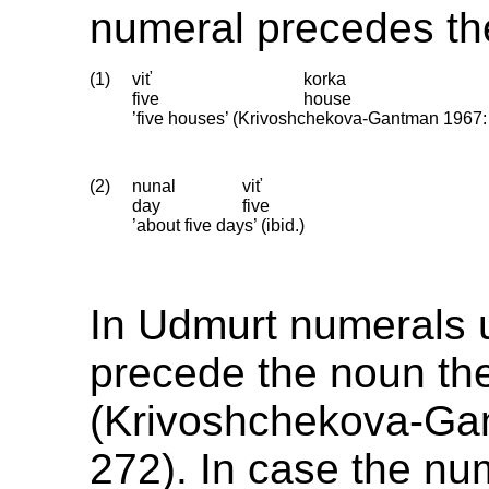
numeral precedes th
(1)
viť
korka
five
house
’five houses’ (Krivoshchekova-Gantman 1967:
(2)
nunal
viť
day
five
’about five days’ (ibid.)
In Udmurt numerals 
precede the noun the
(Krivoshchekova-Ga
272). In case the num