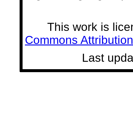
This work is lic
Commons Attribution 
Last upda