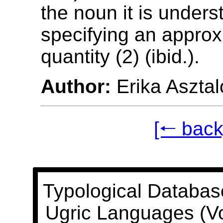
the noun it is unders
specifying an appro
quantity (2) (ibid.).
Author:
Erika Asztal
[🠐 back
Typological Databas
Ugric Languages (V