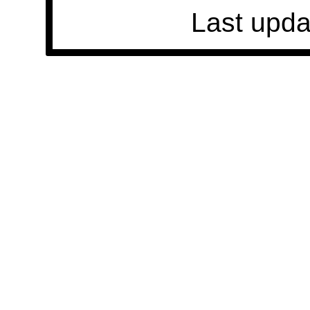
Last upda