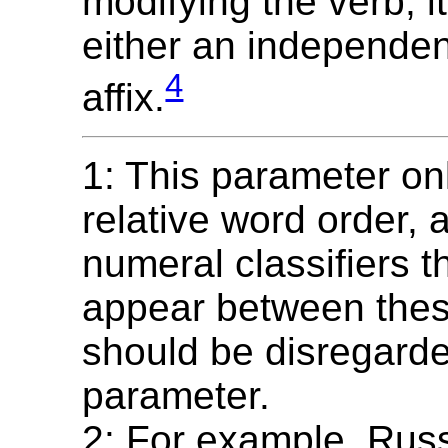
modifying the verb; 
either an independen
4
affix.
1: This parameter on
relative word order,
numeral classifiers 
appear between thes
should be disregarded
parameter.
2: For example, Russ