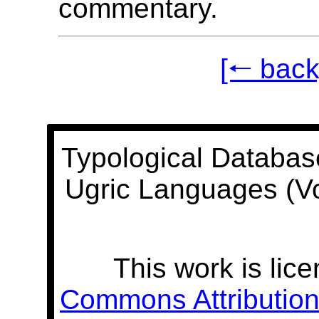
commentary.
[🠐 back
Typological Databas
Ugric Languages (V
This work is lic
Commons Attribution 