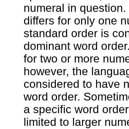
numeral in question. 
differs for only one 
standard order is co
dominant word order. 
for two or more nume
however, the langua
considered to have 
word order. Sometim
a specific word orde
limited to larger nume