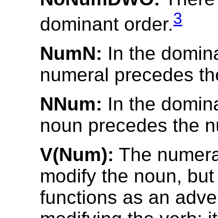
3
dominant order.
NumN:
In the domina
numeral precedes th
NNum:
In the domina
noun precedes the n
V(Num):
The numera
modify the noun, but
functions as an adve