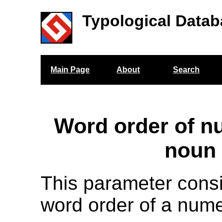
Typological Datab
Main Page
About
Search
Word order of n
noun
This parameter cons
word order of a nume