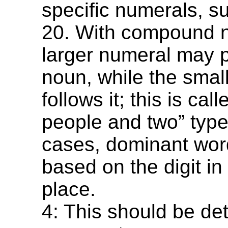
specific numerals, s
20. With compound n
larger numeral may 
noun, while the smal
follows it; this is cal
people and two” type
cases, dominant word
based on the digit in
place.
4: This should be det