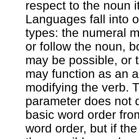
respect to the noun i
Languages fall into o
types: the numeral 
or follow the noun, b
may be possible, or 
may function as an a
modifying the verb. 
parameter does not d
basic word order fr
word order, but if the