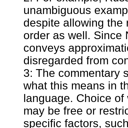
unambiguous examp
despite allowing the
order as well. Sinc
conveys approximation
disregarded from con
3: The commentary s
what this means in t
language. Choice of
may be free or restri
specific factors, suc