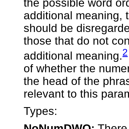
the possible word o
additional meaning, 
should be disregarde
those that do not co
2
additional meaning.
of whether the numer
the head of the phras
relevant to this para
Types:
NoNumDWO:
There 