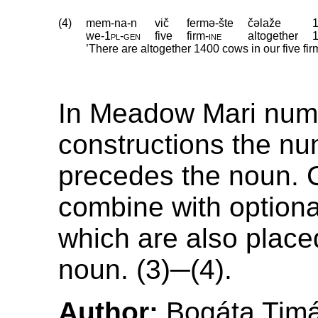
(4)
mem-na-n
vič
fermə-šte
čəlaže
we
‑
1pl
‑
gen
five
firm
‑
ine
altogether
’There are altogether 1400 cows in our five fi
In Meadow Mari num
constructions the nu
precedes the noun. 
combine with optional
which are also place
noun. (3)─(4).
Author:
Bogáta Tim