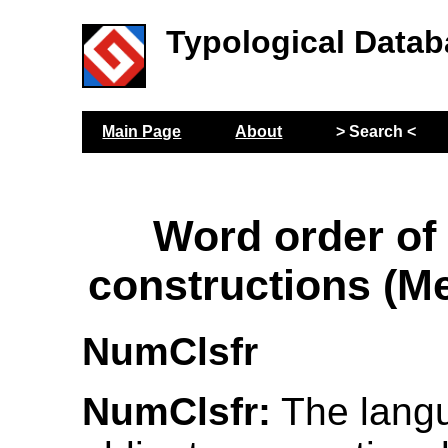
Typological Datab
Main Page
About
> Search <
Word order of
constructions (M
NumClsfr
NumClsfr:
The lang