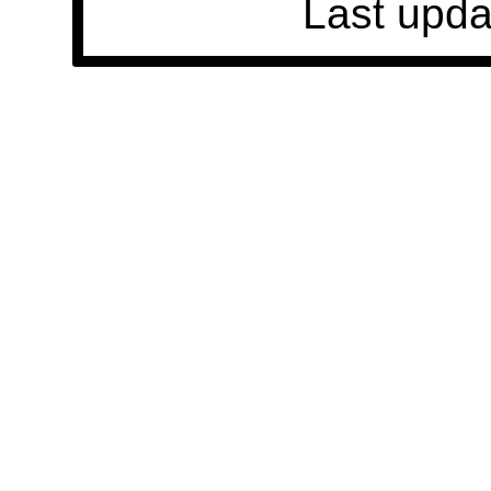
Last upda