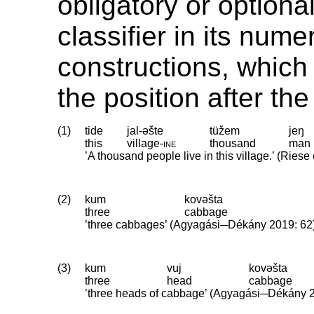
obligatory or optiona
classifier in its nume
constructions, which
the position after th
(1)
tide
jal-əšte
tüžem
jeŋ
this
village
‑
ine
thousand
man
’A thousand people live in this village.’ (Riese 
(2)
kum
kovəšta
three
cabbage
’three cabbages’ (Agyagási─Dékány 2019: 62
(3)
kum
vuj
kovəšta
three
head
cabbage
’three heads of cabbage’ (Agyagási─Dékány 2