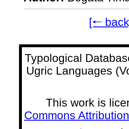
[🠐 back
Typological Databas
Ugric Languages (V
This work is lic
Commons Attribution 