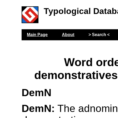
Typological Datab
Main Page
About
> Search <
Word orde
demonstratives
DemN
DemN:
The adnomin