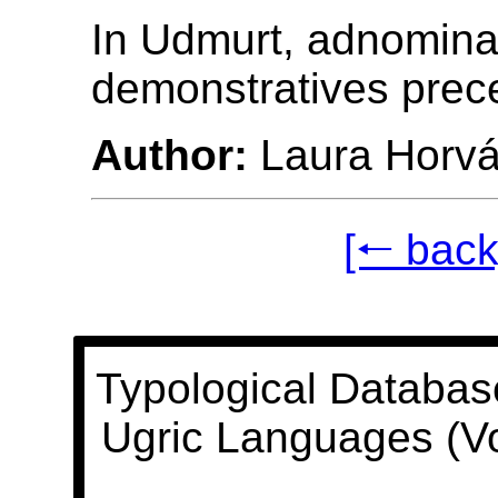
In Udmurt, adnomina
demonstratives prec
Author:
Laura Horvá
[🠐 back
Typological Databas
Ugric Languages (V