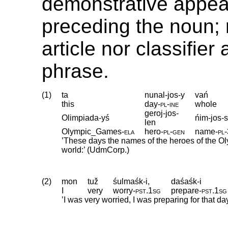
demonstrative appear
preceding the noun; 
article nor classifier
phrase.
(1)
ta
nunal-jos-y
vań
this
day
‑
pl
‑
ine
whole
geroj-jos-
Olimpiada-yś
ńim-jos-s
len
Olympic_Games
‑
ela
hero
‑
pl
‑
gen
name
‑
pl
‑
’These days the names of the heroes of the O
world:’ (UdmCorp.)
(2)
mon
tuž
śulmaśk-i,
daśaśk-i
I
very
worry
‑
pst
.
1sg
prepare
‑
pst
.
1sg
’I was very worried, I was preparing for that d