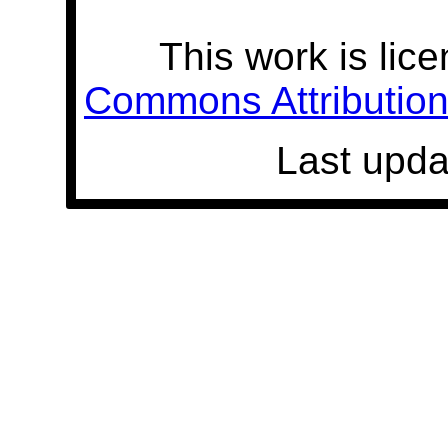
This work is lic
Commons Attribution 
Last upda