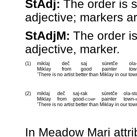
StAdj:
The order is 
adjective; markers a
StAdjM:
The order is
adjective, marker.
(1)
miklaj
deč
saj
süretče
ola
Miklay
from
good
painter
tow
’There is no artist better than Miklay in our tow
(2)
miklaj
deč
saj-rak
süretče
ola-st
Miklay
from
good
‑
comp
painter
town
‑
’There is no artist better than Miklay in our town
In Meadow Mari attri