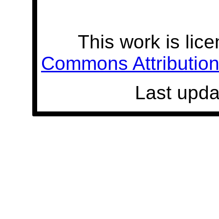
This work is lic
Commons Attribution 
Last upda