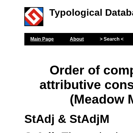
Typological Datab
Main Page
About
> Search <
Order of com
attributive con
(Meadow M
StAdj & StAdjM