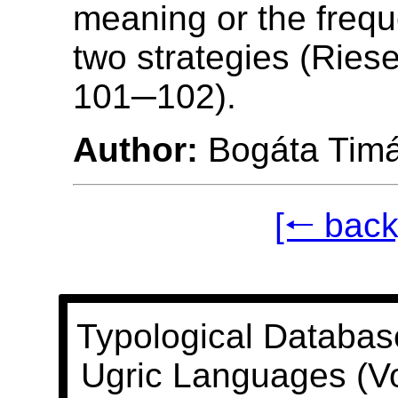
meaning or the frequ
two strategies (Riese
101─102).
Author:
Bogáta Tim
[🠐 back
Typological Databas
Ugric Languages (V