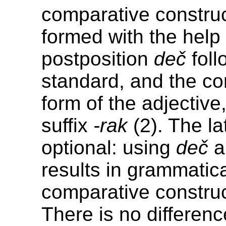
comparative construc
formed with the help 
postposition
deč
foll
standard, and the c
form of the adjective,
suffix
-rak
(2). The lat
optional: using
deč
a
results in grammatic
comparative construc
There is no differenc