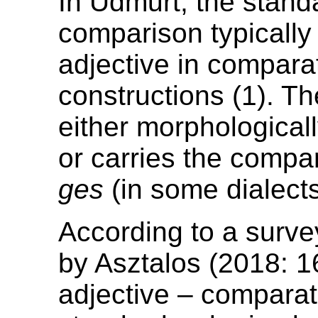
In Udmurt, the stand
comparison typically
adjective in compara
constructions (1). Th
either morphologica
or carries the compar
ges
(in some dialect
According to a surve
by Asztalos (2018: 1
adjective – comparat