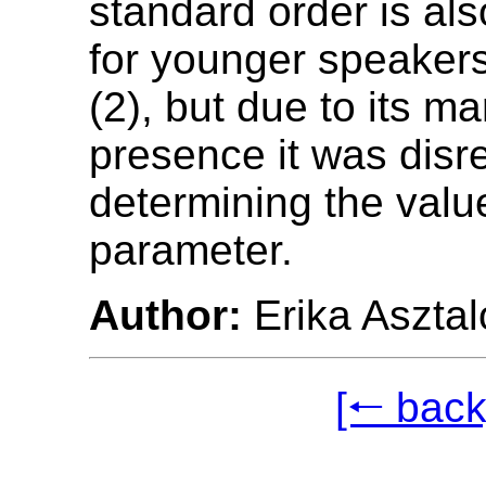
standard order is al
for younger speaker
(2), but due to its ma
presence it was dis
determining the valu
parameter.
Author:
Erika Asztal
[🠐 back