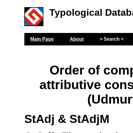
Typological Datab
Main Page
About
> Search <
Order of com
attributive con
(Udmur
StAdj & StAdjM