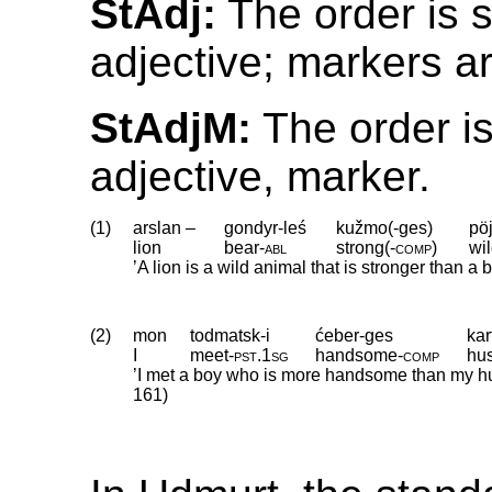
StAdj:
The order is 
adjective; markers a
StAdjM:
The order is
adjective, marker.
(1)
arslan –
gondyr-leś
kužmo(-ges)
pöj
lion
bear
‑
abl
strong(
‑
comp)
wi
’A lion is a wild animal that is stronger than a be
(2)
mon
todmatsk-i
ćeber-ges
kar
I
meet
‑
pst
.
1sg
handsome
‑
comp
hu
’I met a boy who is more handsome than my h
161)