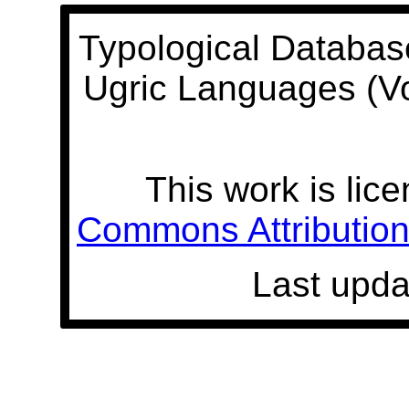
Typological Databas
Ugric Languages (V
This work is lic
Commons Attribution 
Last upda