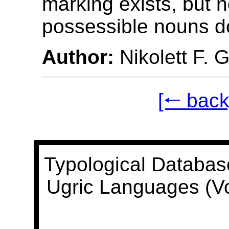
marking exists, but 
possessible nouns do
Author:
Nikolett F. 
[🠐 back
Typological Databas
Ugric Languages (V