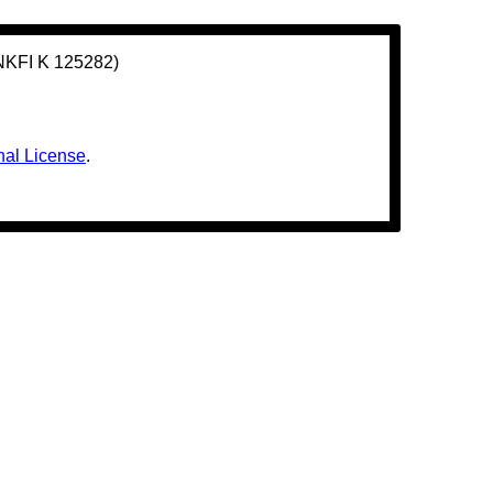
(NKFI K 125282)
nal License
.