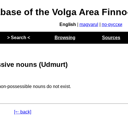
abase of the Volga Area Finn
English
|
magyarul
|
по-русски
> Search <
Browsing
Sources
sive nouns (Udmurt)
non-possessible nouns do not exist.
[🠐 back]