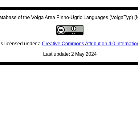
atabase of the Volga Area Finno-Ugric Languages (VolgaTyp) 
is licensed under a
Creative Commons Attribution 4.0 Internatio
Last update: 2 May 2024