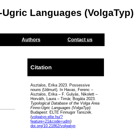
o-Ugric Languages (VolgaTyp)
Authors
Contact us
Citation
Asztalos, Erika 2023. Possessive
nouns (Udmurt). In Havas, Ferenc –
Asztalos, Erika – F. Gulyás, Nikolett –
Horváth, Laura – Timár, Bogáta 2023.
Typological Database of the Volga Area
Finno-Ugric Languages (VolgaTyp)
.
Budapest: ELTE Finnugor Tanszék.
(
volgatyp.elte.hu/?
feature=21&code=udm
)
doi.org/10.21862/volgatyp