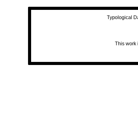
Typological D
This work 