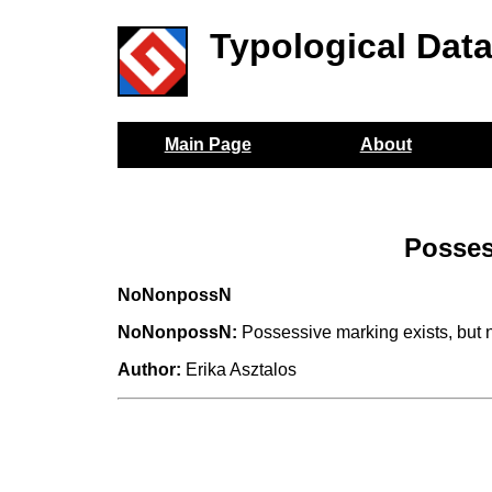
Typological Dat
Main Page
About
Posses
NoNonpossN
NoNonpossN:
Possessive marking exists, but 
Author:
Erika Asztalos