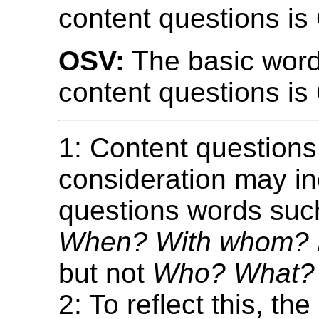
content questions is
OSV:
The basic word
content questions is
1: Content questions
consideration may i
questions words su
When? With whom?
but not
Who? What?
2: To reflect this, the