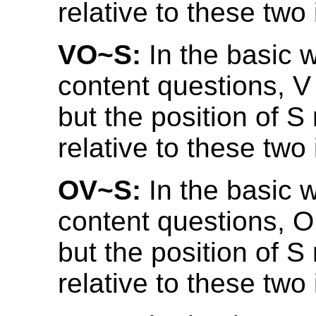
relative to these two
VO~S:
In the basic w
content questions, 
but the position of S
relative to these two
OV~S:
In the basic w
content questions, O
but the position of S
relative to these two