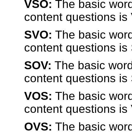
VSO:
The basic word
content questions is
SVO:
The basic word
content questions is
SOV:
The basic word
content questions is
VOS:
The basic word
content questions is
OVS:
The basic word