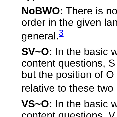
NoBWO:
There is no
order in the given la
3
general.
SV~O:
In the basic w
content questions, S
but the position of 
relative to these two
VS~O:
In the basic w
content questions, V