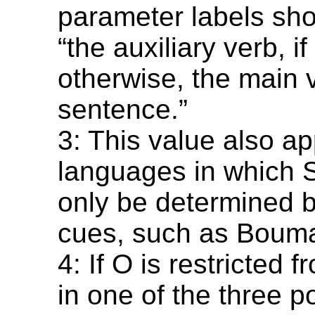
parameter labels sho
“the auxiliary verb, i
otherwise, the main 
sentence.”
3: This value also ap
languages in which 
only be determined b
cues, such as Bouma
4: If O is restricted 
in one of the three p