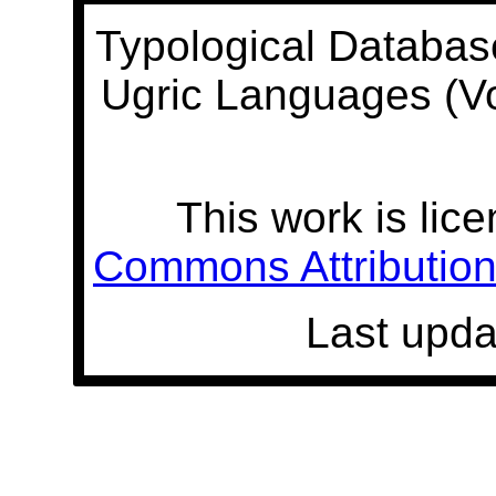
Typological Databas
Ugric Languages (V
This work is lic
Commons Attribution 
Last upda