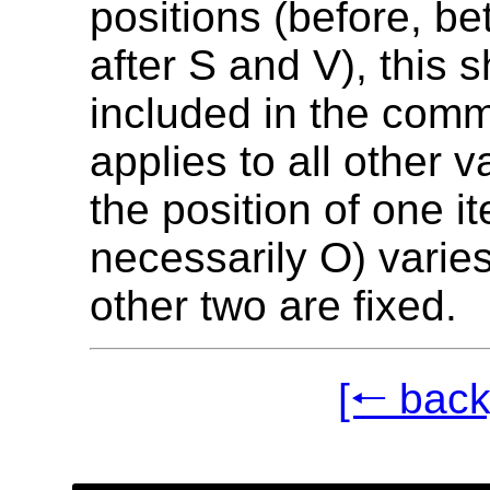
positions (before, be
after S and V), this 
included in the comm
applies to all other 
the position of one i
necessarily O) varies
other two are fixed.
[🠐 back