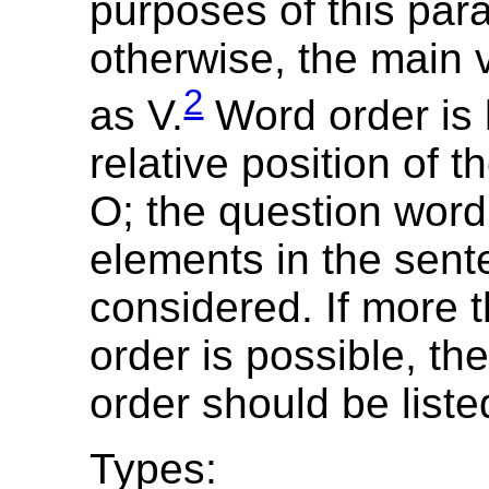
purposes of this par
otherwise, the main 
2
as V.
Word order is
relative position of t
O; the question word
elements in the sent
considered. If more 
order is possible, th
order should be liste
Types: