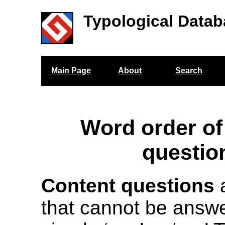
Typological Datab
Main Page
About
Search
Word order of
questio
Content questions
a
that cannot be answe