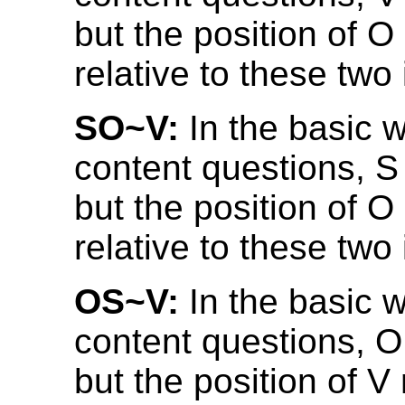
but the position of 
relative to these two
SO~V:
In the basic w
content questions, 
but the position of 
relative to these two
OS~V:
In the basic w
content questions, 
but the position of V