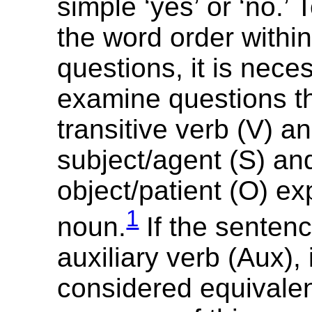
‎simple ‘yes’ or ‘no.’
the word order withi
questions, it is nece
examine questions th
transitive verb (V) a
subject/agent (S) an
object/patient (O) e
1
noun.
If the senten
auxiliary verb (Aux), 
considered equivalent