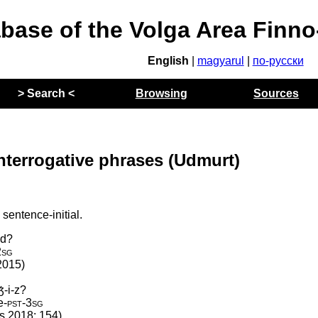
abase of the Volga Area Finn
English
|
magyarul
|
по-русски
> Search <
Browsing
Sources
nterrogative phrases (Udmurt)
sentence-initial.
-d?
2sg
2015)
́-i-z?
e
‑
pst
‑
3sg
os 2018: 154)