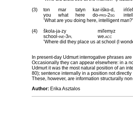
(3)
ton
mar
tatyn
kar-iśko-d,
ińťe
you
what
here
do
‑
prs
‑
2sg
intel
’What are you doing here, intelligent man?
(4)
škola-ja-zy
miľemyz
school
‑
ine
‑
3pl
we
.
acc
’Where did they place us at school (I won
In present-day Udmurt interrogative phrases are 
Occasionally they can appear elsewhere: in a non-
Udmurt it was the most natural position of an in
80); sentence internally in a position not directly
These, however, are information structurally non
Author:
Erika Asztalos