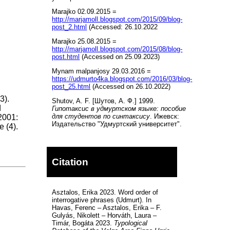
Marajko 02.09.2015 =
http://marjamoll.blogspot.com/2015/09/blog-
post_2.html
(Accessed: 26.10.2022
Marajko 25.08.2015 =
http://marjamoll.blogspot.com/2015/08/blog-
post.html
(Accessed on 25.09.2023)
Mynam malpanjosy 29.03.2016 =
https://udmurto4ka.blogspot.com/2016/03/blog-
post_25.html
(Accessed on 26.10.2022)
3).
Shutov, A. F. [Шутов, А. Ф.] 1999.
d
Гипотаксис в удмуртском языке: пособие
для студентов по синтаксису
. Ижевск:
2001:
Издательство "Удмуртский университет".
e (4).
Citation
Asztalos, Erika 2023. Word order of
interrogative phrases (Udmurt). In
Havas, Ferenc – Asztalos, Erika – F.
Gulyás, Nikolett – Horváth, Laura –
Timár, Bogáta 2023.
Typological