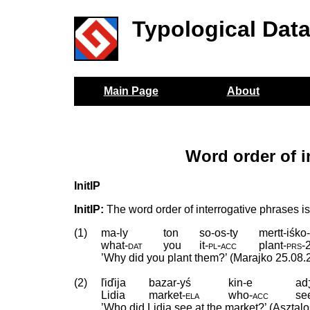
Typological Dat
Main Page
About
Word order of i
InitIP
InitIP:
The word order of interrogative phrases is 
(1)
ma-ly
ton
so-os-ty
mertt-iśko
what
‑
dat
you
it
‑
pl
‑
acc
plant
‑
prs
‑
’Why did you plant them?’ (Marajko 25.08.
(2)
ľiďija
bazar-yś
kin-e
adʒ
Lidia
market
‑
ela
who
‑
acc
se
’Who did Lidia see at the market?’ (Asztal