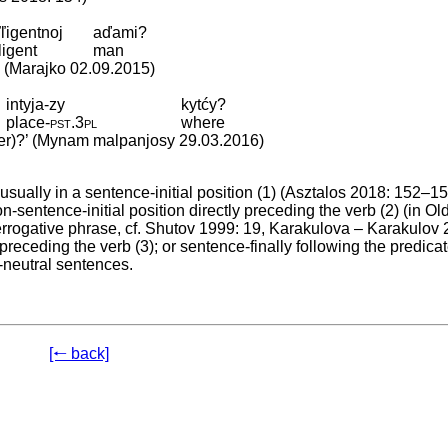
ľľigentnoj
aďami?
ligent
man
’ (Marajko 02.09.2015)
intyja-zy
kytćy?
place
‑
pst
.
3pl
where
der)?’ (Mynam malpanjosy 29.03.2016)
usually in a sentence-initial position (1) (Asztalos 2018: 152–15
sentence-initial position directly preceding the verb (2) (in Ol
terrogative phrase, cf. Shutov 1999: 19, Karakulova – Karakulov 
 preceding the verb (3); or sentence-finally following the predicat
-neutral sentences.
[🠐 back]