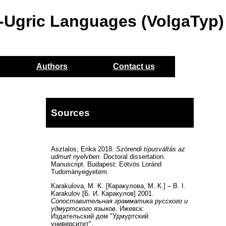
o-Ugric Languages (VolgaTyp)
Authors
Contact us
Sources
Asztalos, Erika 2018.
Szórendi típusváltás az
udmurt nyelvben
. Doctoral dissertation.
Manuscript. Budapest: Eötvös Loránd
Tudományegyetem.
Karakulova, M. K. [Каракулова, М. К.] – B. I.
Karakulov [Б. И. Каракулов] 2001.
Сопоставительная грамматика русского и
удмуртского языков
. Ижевск:
Издательский дом "Удмуртский
университет".