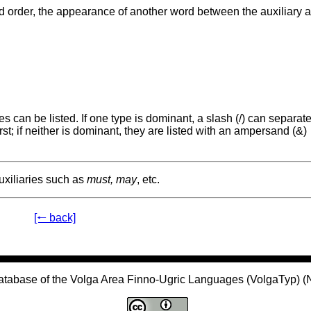
rd order, the appearance of another word between the auxiliary 
 can be listed. If one type is dominant, a slash (/) can separate
st; if neither is dominant, they are listed with an ampersand (&)
uxiliaries such as
must, may
, etc.
[🠐 back]
atabase of the Volga Area Finno-Ugric Languages (VolgaTyp) 