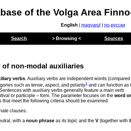
abase of the Volga Area Finn
English
|
magyarul
|
по-русски
Search
> Browsing <
Sources
 of non-modal auxiliaries
iliary verbs
. Auxiliary verbs are independent words (compared 
1
egories such as tense, aspect, and polarity
and can function as 
 Sentences with auxiliary verbs generally feature a main verb
initival or participle – form. The parameter focuses on the
word or
 that meet the following criteria should be examined:
nate clauses.
utral, with a
noun phrase
as its topic and the
V
(together with 