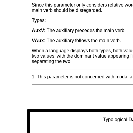
Since this parameter only considers relative wo
main verb should be disregarded.
Types:
AuxV:
The auxiliary precedes the main verb.
VAux:
The auxiliary follows the main verb.
When a language displays both types, both values
two values, with the dominant value appearing fir
separating the two.
1: This parameter is not concerned with modal a
Typological D