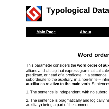
Typological Dat
Main Page
About
Word order
This parameter considers the
word order of aux
affixes and clitics) that express grammatical cat
predicate, or head of a predicate, in a sentence.
subordinate to the auxiliary, in a non-finite – inf
auxiliaries relative to the main verb
. Sentences
1. The sentence is independent, with no subordi
2. The sentence is pragmatically and logically ne
auxiliary) being a part of the comment.