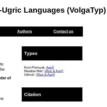
o-Ugric Languages (VolgaTyp)
Authors
Contact us
Types
to
Komi-Permyak:
AuxV
the
Meadow Mari:
VAux
&
AuxV
Udmurt:
VAux
&
AuxV
der of
Citation
the