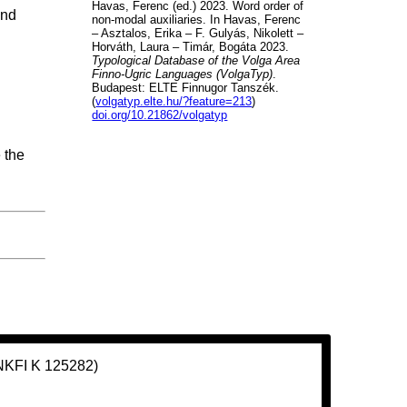
Havas, Ferenc (ed.) 2023. Word order of
and
non-modal auxiliaries. In Havas, Ferenc
– Asztalos, Erika – F. Gulyás, Nikolett –
Horváth, Laura – Timár, Bogáta 2023.
Typological Database of the Volga Area
Finno-Ugric Languages (VolgaTyp)
.
Budapest: ELTE Finnugor Tanszék.
(
volgatyp.elte.hu/?feature=213
)
doi.org/10.21862/volgatyp
 the
(NKFI K 125282)